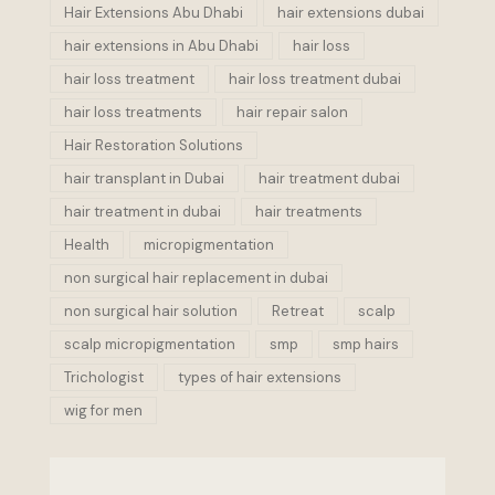
Hair Extensions Abu Dhabi
hair extensions dubai
hair extensions in Abu Dhabi
hair loss
hair loss treatment
hair loss treatment dubai
hair loss treatments
hair repair salon
Hair Restoration Solutions
hair transplant in Dubai
hair treatment dubai
hair treatment in dubai
hair treatments
Health
micropigmentation
non surgical hair replacement in dubai
non surgical hair solution
Retreat
scalp
scalp micropigmentation
smp
smp hairs
Trichologist
types of hair extensions
wig for men