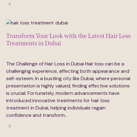
Transform Your Look with the Latest Hair Loss
Treatments in Dubai
February 24, 2025
395
Views
0
Likes
0
Comments
The Challenge of Hair Loss in Dubai Hair loss can be a
challenging experience, affecting both appearance and
self-esteem. In a bustling city like Dubai, where personal
presentation is highly valued, finding effective solutions
is crucial. Fortunately, modern advancements have
introduced innovative treatments for hair loss
treatment in Dubai, helping individuals regain
confidence and transform…