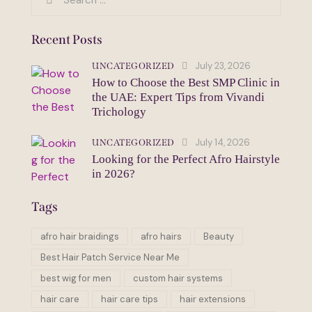
for:
Recent Posts
July 23, 2026
UNCATEGORIZED
How to Choose the Best SMP Clinic in
the UAE: Expert Tips from Vivandi
Trichology
July 14, 2026
UNCATEGORIZED
Looking for the Perfect Afro Hairstyle
in 2026?
Tags
afro hair braidings
afro hairs
Beauty
Best Hair Patch Service Near Me
best wig for men
custom hair systems
hair care
hair care tips
hair extensions