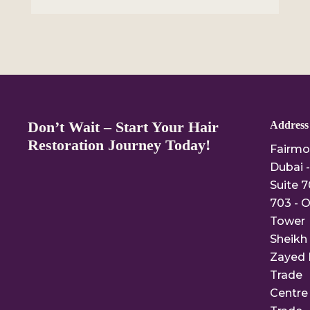
Don’t Wait – Start Your Hair
Address
Restoration Journey Today!
Fairmo
Dubai -
Suite 7
703 - O
Tower
Sheikh
Zayed 
Trade
Centre 