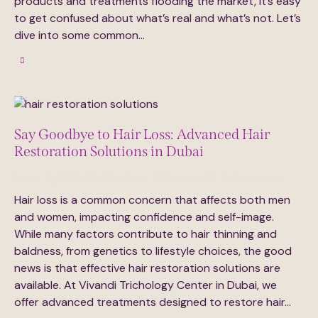
products and treatments flooding the market, it’s easy
to get confused about what’s real and what’s not. Let’s
dive into some common…
Say Goodbye to Hair Loss: Advanced Hair
Restoration Solutions in Dubai
March 10, 2025
370
Views
0
Likes
0
Comments
Hair loss is a common concern that affects both men
and women, impacting confidence and self-image.
While many factors contribute to hair thinning and
baldness, from genetics to lifestyle choices, the good
news is that effective hair restoration solutions are
available. At Vivandi Trichology Center in Dubai, we
offer advanced treatments designed to restore hair…