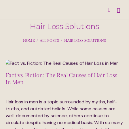
Hair Loss Solutions
HOME
ALL POSTS
HAIR LOSS SOLUTIONS
Fact vs. Fiction: The Real Causes of Hair Loss
in Men
May 7, 2025
348
Views
0
Likes
0
Comments
Hair loss in men is a topic surrounded by myths, half-
truths, and outdated beliefs. While some causes are
well-documented by science, others continue to
circulate despite having no medical basis. With so many