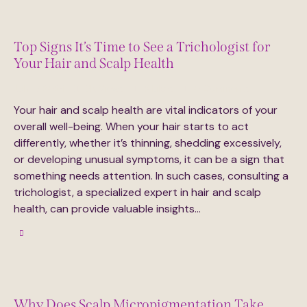
Top Signs It’s Time to See a Trichologist for
Your Hair and Scalp Health
July 17, 2024
3K
Views
5
Likes
0
Comments
Your hair and scalp health are vital indicators of your
overall well-being. When your hair starts to act
differently, whether it’s thinning, shedding excessively,
or developing unusual symptoms, it can be a sign that
something needs attention. In such cases, consulting a
trichologist, a specialized expert in hair and scalp
health, can provide valuable insights…
Why Does Scalp Micropigmentation Take