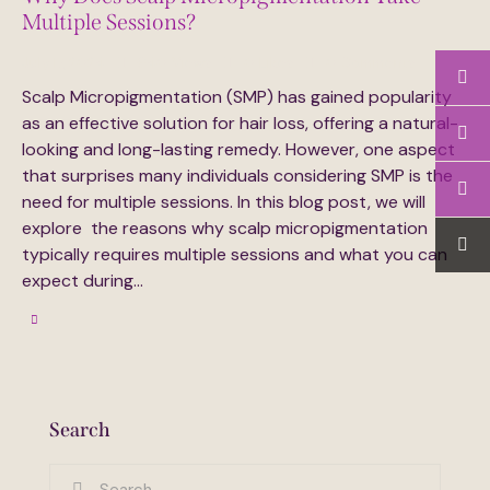
Multiple Sessions?
July 17, 2024
640
Views
0
Likes
0
Comments
Scalp Micropigmentation (SMP) has gained popularity
as an effective solution for hair loss, offering a natural-
looking and long-lasting remedy. However, one aspect
that surprises many individuals considering SMP is the
need for multiple sessions. In this blog post, we will
explore the reasons why scalp micropigmentation
typically requires multiple sessions and what you can
expect during…
Search
Search