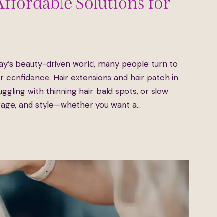
Affordable Solutions for
ents
ay’s beauty-driven world, many people turn to
for confidence. Hair extensions and hair patch in
ggling with thinning hair, bald spots, or slow
rage, and style—whether you want a…