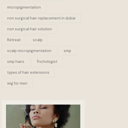
micropigmentation
non surgical hair replacement in dubai
non surgical hair solution
Retreat
scalp
scalp micropigmentation
smp
smp hairs
Trichologist
types of hair extensions
wig for men