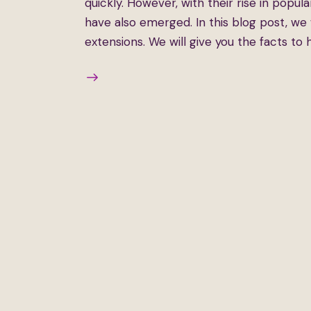
quickly. However, with their rise in popu
have also emerged. In this blog post, w
extensions. We will give you the facts to