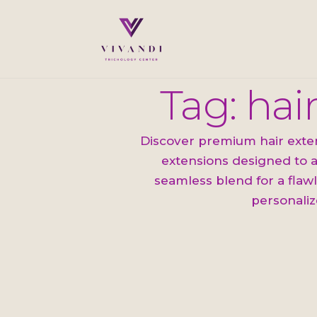
Tag: hai
Discover premium hair extens
extensions designed to a
seamless blend for a flawl
personaliz