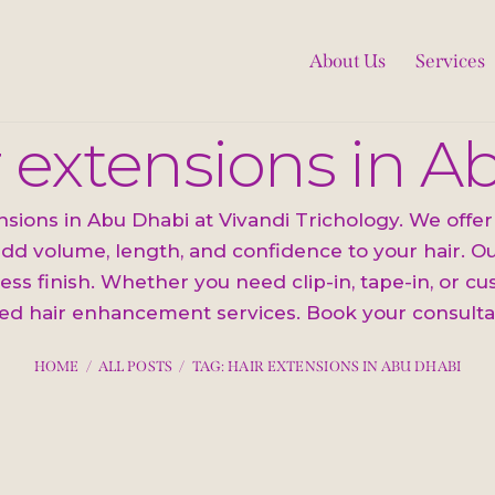
About Us
Services
r extensions in 
ions in Abu Dhabi at Vivandi Trichology. We offer 
dd volume, length, and confidence to your hair. Our
ess finish. Whether you need clip-in, tape-in, or c
ed hair enhancement services. Book your consulta
HOME
ALL POSTS
TAG: HAIR EXTENSIONS IN ABU DHABI