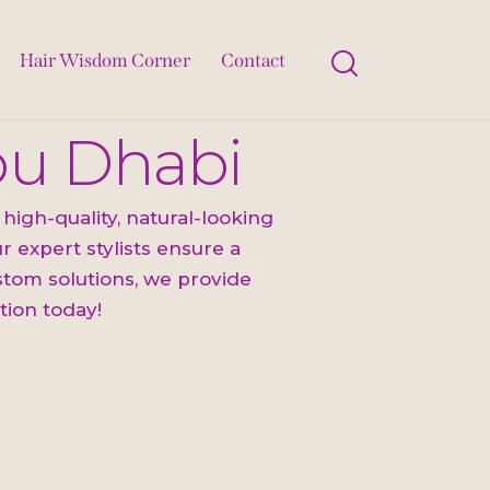
Hair Wisdom Corner
Contact
Abu Dhabi
high-quality, natural-looking
 expert stylists ensure a
ustom solutions, we provide
tion today!