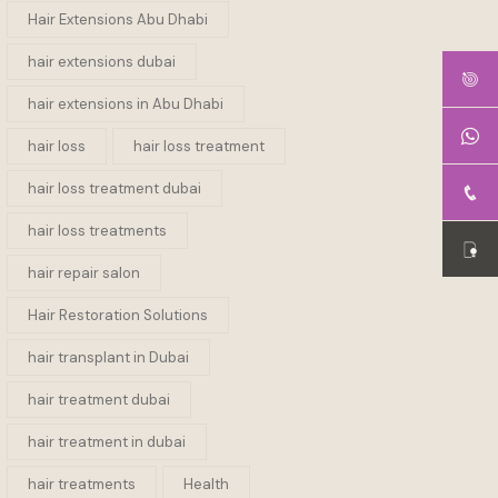
Hair Extensions Abu Dhabi
hair extensions dubai
hair extensions in Abu Dhabi
hair loss
hair loss treatment
hair loss treatment dubai
hair loss treatments
hair repair salon
Hair Restoration Solutions
hair transplant in Dubai
hair treatment dubai
hair treatment in dubai
hair treatments
Health