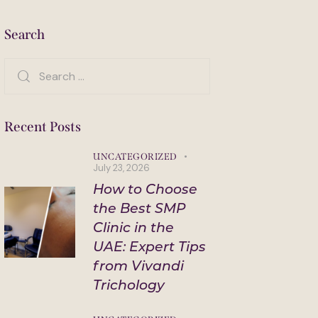
Search
Search
for:
Recent Posts
UNCATEGORIZED
July 23, 2026
How to Choose
the Best SMP
Clinic in the
UAE: Expert Tips
from Vivandi
Trichology