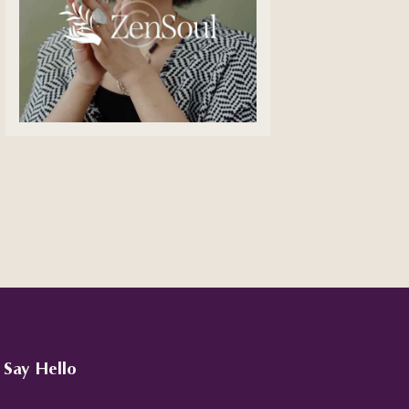
Say Hello