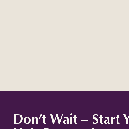
Don’t Wait – Start 