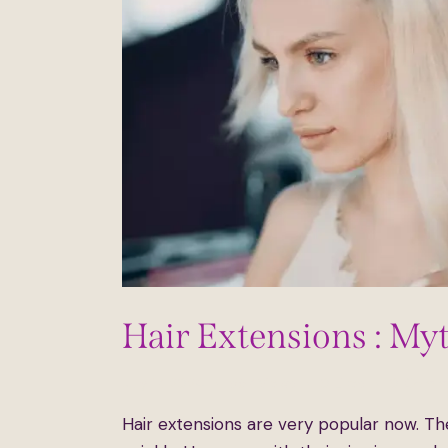
Hair Extensions : My
July 17, 2024
587
Views
0
Likes
0
Comm
Hair extensions are very popular now. Th