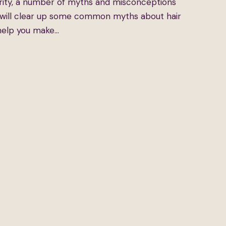
larity, a number of myths and misconceptions
e will clear up some common myths about hair
 help you make…