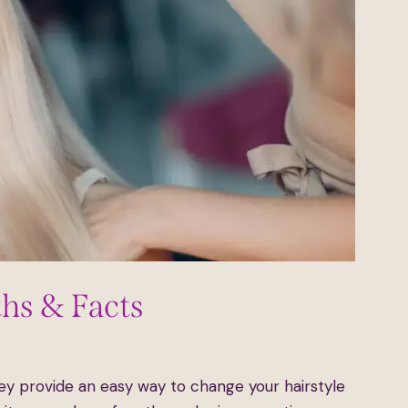
ths & Facts
ents
ey provide an easy way to change your hairstyle