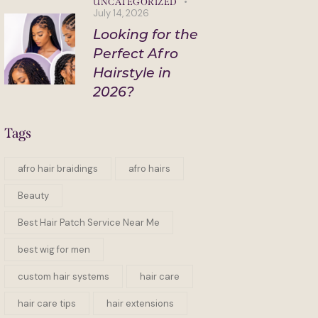
UNCATEGORIZED
July 14, 2026
Looking for the
Perfect Afro
Hairstyle in
2026?
Tags
afro hair braidings
afro hairs
Beauty
Best Hair Patch Service Near Me
best wig for men
custom hair systems
hair care
hair care tips
hair extensions