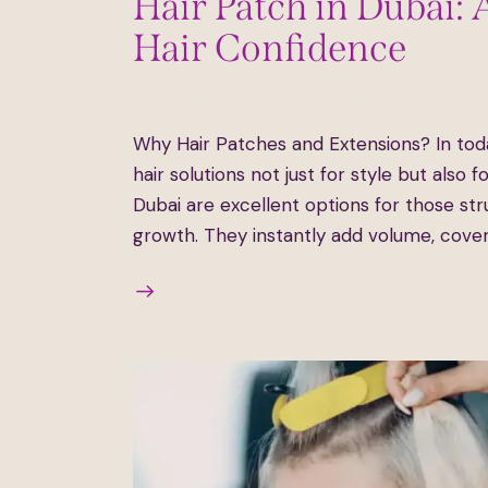
Hair Patch in Dubai: 
Hair Confidence
April 15, 2025
531
Views
0
Likes
0
Comm
Why Hair Patches and Extensions? In tod
hair solutions not just for style but also 
Dubai are excellent options for those stru
growth. They instantly add volume, cove