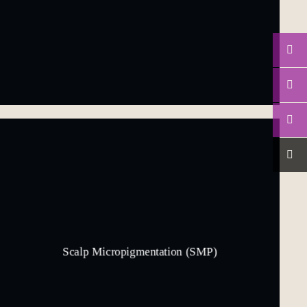
Scalp Micropigmentation (SMP)