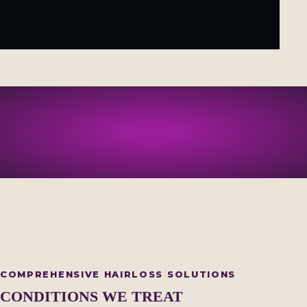
COMPREHENSIVE HAIRLOSS SOLUTIONS
CONDITIONS WE TREAT