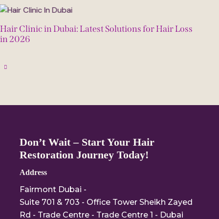
Hair Clinic in Dubai: Latest Solutions for Hair Loss
in 2026
June 27, 2026
0
Comments
Don’t Wait – Start Your Hair
Restoration Journey Today!
Address
Fairmont Dubai -
Suite 701 & 703 - Office Tower Sheikh Zayed
Rd - Trade Centre - Trade Centre 1 - Dubai