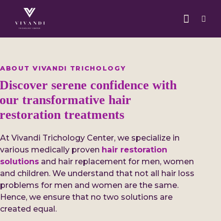
ABOUT VIVANDI TRICHOLOGY
Discover serene confidence with
our transformative hair
restoration treatments
At Vivandi Trichology Center, we specialize in
various medically proven
hair restoration
solutions
and hair replacement for men, women
and children. We understand that not all hair loss
problems for men and women are the same.
Hence, we ensure that no two solutions are
created equal.