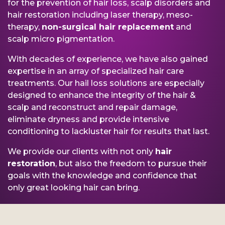
for the prevention of hair loss, scalp disorders and
hair restoration including laser therapy, meso-
therapy,
non-surgical hair replacement
and
scalp micro pigmentation.
With decades of experience, we have also gained
expertise in an array of specialized hair care
treatments. Our hail loss solutions are especially
designed to enhance the integrity of the hair &
scalp and reconstruct and repair damage,
eliminate dryness and provide intensive
conditioning to lackluster hair for results that last.
We provide our clients with not only
hair
restoration
, but also the freedom to pursue their
goals with the knowledge and confidence that
only great looking hair can bring.