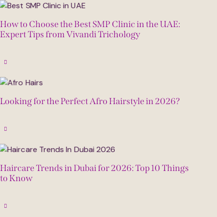
How to Choose the Best SMP Clinic in the UAE:
Expert Tips from Vivandi Trichology
July 23, 2026
0
Comments
Looking for the Perfect Afro Hairstyle in 2026?
July 14, 2026
0
Comments
Haircare Trends in Dubai for 2026: Top 10 Things
to Know
July 6, 2026
0
Comments