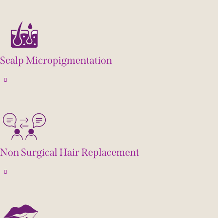
Scalp Micropigmentation
Non Surgical Hair Replacement