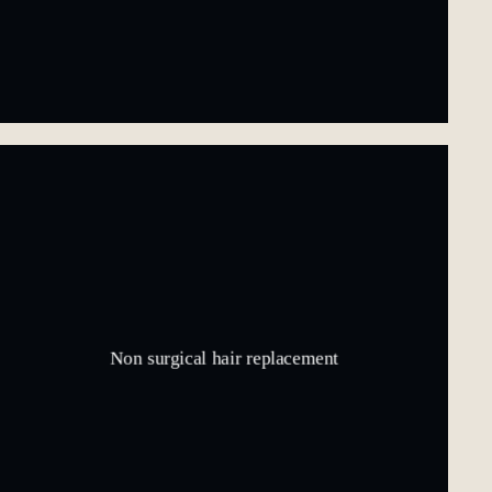
Non surgical hair replacement