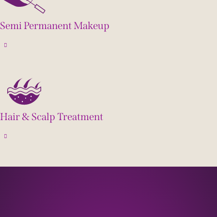
Semi Permanent Makeup
Hair & Scalp Treatment