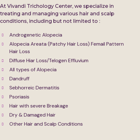
At Vivandi Trichology Center, we specialize in
treating and managing various hair and scalp
conditions, including but not limited to :
Androgenetic Alopecia
Alopecia Areata (Patchy Hair Loss) Femail Pattern
Hair Loss
Diffuse Hiar Loss/Telogen Effluvium
All types of Alopecia
Dandruff
Sebhorreic Dermatitis
Psoriasis
Hair with severe Breakage
Dry & Damaged Hair
Other Hair and Scalp Conditions