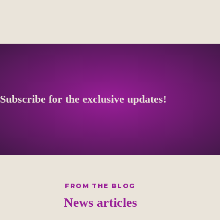
Subscribe for the exclusive updates!
FROM THE BLOG
News articles