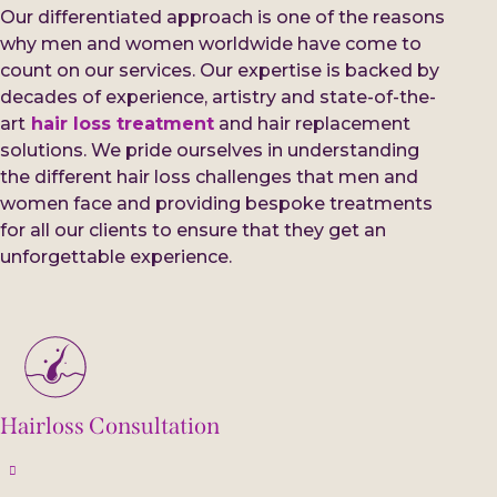
Our differentiated approach is one of the reasons
why men and women worldwide have come to
count on our services. Our expertise is backed by
decades of experience, artistry and state-of-the-
art
hair loss treatment
and hair replacement
solutions. We pride ourselves in understanding
the different hair loss challenges that men and
women face and providing bespoke treatments
for all our clients to ensure that they get an
unforgettable experience.
Hairloss Consultation