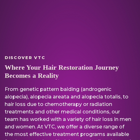
DISCOVER VTC
Where Your Hair Restoration Journey
Becomes a Reality
From genetic pattern balding (androgenic
alopecia), alopecia areata and alopecia totalis, to
hair loss due to chemotherapy or radiation
treatments and other medical conditions, our
team has worked with a variety of hair loss in men
and women. At VTC, we offer a diverse range of
the most effective treatment programs available