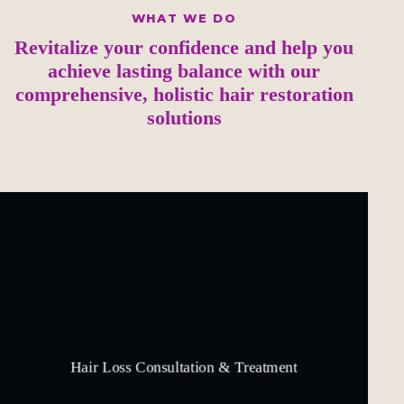
WHAT WE DO
Revitalize your confidence and help you
achieve lasting balance with our
comprehensive, holistic hair restoration
solutions
Hair Loss Consultation & Treatment