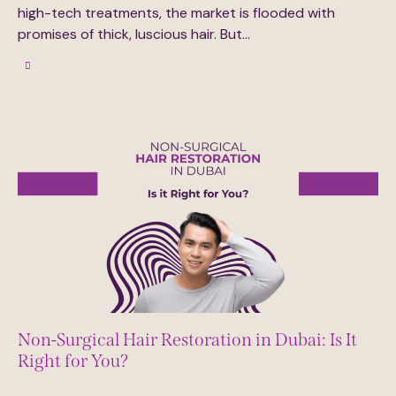
high-tech treatments, the market is flooded with
promises of thick, luscious hair. But…
Non-Surgical Hair Restoration in Dubai: Is It
Right for You?
May 27, 2025
0
Comments