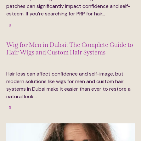
patches can significantly impact confidence and self-
esteem. If you’re searching for PRP for hair…
Wig for Men in Dubai: The Complete Guide to
Hair Wigs and Custom Hair Systems
September 16, 2025
0
Comments
Hair loss can affect confidence and self-image, but
modern solutions like wigs for men and custom hair
systems in Dubai make it easier than ever to restore a
natural look.…