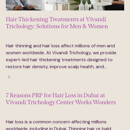
Hair Thickening Treatments at Vivandi
Trichology: Solutions for Men & Women
September 29, 2025
0
Comments
Hair thinning and hair loss affect millions of men and
women worldwide. At Vivandi Trichology, we provide
expert-led hair thickening treatments designed to
restore hair density, improve scalp health, and…
7 Reasons PRP for Hair Loss in Dubai at
Vivandi Trichology Center Works Wonders
September 23, 2025
0
Comments
Hair loss is a common concern affecting millions
worldwide, including in Dubai. Thinning hair or bald