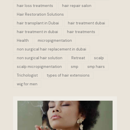
hair loss treatments
hair repair salon
Hair Restoration Solutions
hair transplant in Dubai
hair treatment dubai
hair treatment in dubai
hair treatments
Health
micropigmentation
non surgical hair replacement in dubai
non surgical hair solution
Retreat
scalp
scalp micropigmentation
smp
smp hairs
Trichologist
types of hair extensions
wig for men