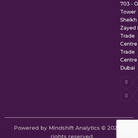
703 - O
Tower
Sheikh
Zayed 
Trade
Centre 
Trade
Centre 
Dubai
Powered by Mindshift Analytics
© 2024. All
rights reserved.