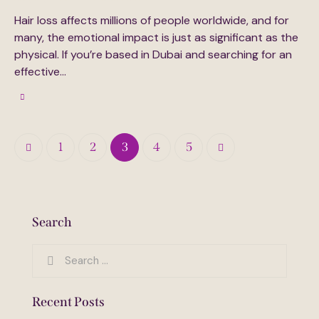
Hair loss affects millions of people worldwide, and for
many, the emotional impact is just as significant as the
physical. If you’re based in Dubai and searching for an
effective…
Posts
Page
1
Page
2
Page
3
>
Page
4
Page
5
pagination
Search
Search
for:
Recent Posts