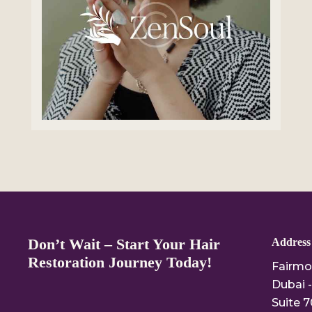
Don’t Wait – Start Your Hair
Address
Restoration Journey Today!
Fairmo
Dubai -
Suite 7