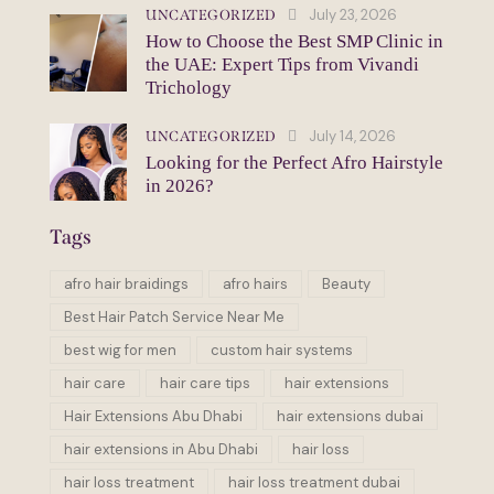
July 23, 2026
UNCATEGORIZED
How to Choose the Best SMP Clinic in
the UAE: Expert Tips from Vivandi
Trichology
July 14, 2026
UNCATEGORIZED
Looking for the Perfect Afro Hairstyle
in 2026?
Tags
afro hair braidings
afro hairs
Beauty
Best Hair Patch Service Near Me
best wig for men
custom hair systems
hair care
hair care tips
hair extensions
Hair Extensions Abu Dhabi
hair extensions dubai
hair extensions in Abu Dhabi
hair loss
hair loss treatment
hair loss treatment dubai