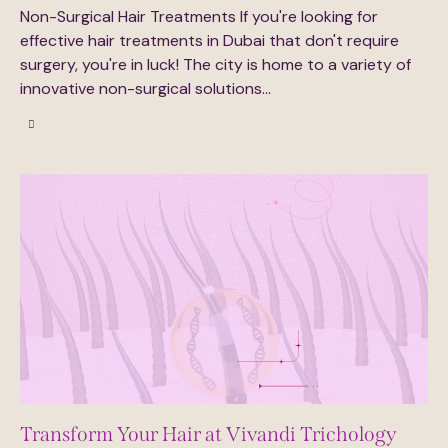
Non-Surgical Hair Treatments If you're looking for
effective hair treatments in Dubai that don't require
surgery, you're in luck! The city is home to a variety of
innovative non-surgical solutions…
Transform Your Hair at Vivandi Trichology