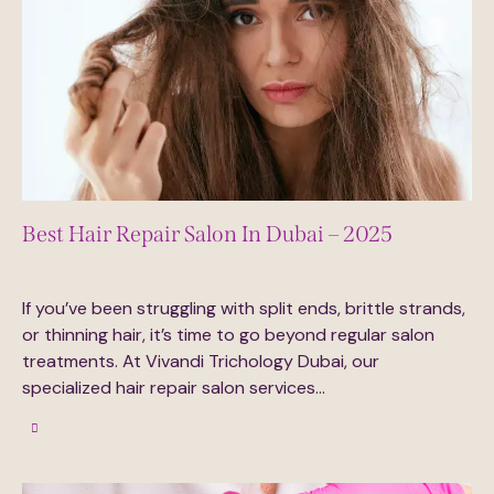
Best Hair Repair Salon In Dubai – 2025
August 27, 2025
0
Comments
If you’ve been struggling with split ends, brittle strands,
or thinning hair, it’s time to go beyond regular salon
treatments. At Vivandi Trichology Dubai, our
specialized hair repair salon services…