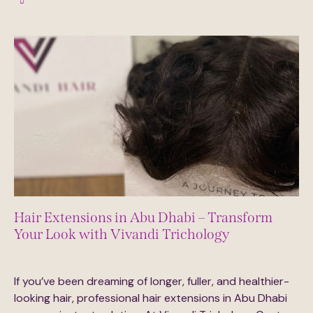
Hair Extensions in Abu Dhabi – Transform
Your Look with Vivandi Trichology
August 14, 2025
0
Comments
If you’ve been dreaming of longer, fuller, and healthier-
looking hair, professional hair extensions in Abu Dhabi