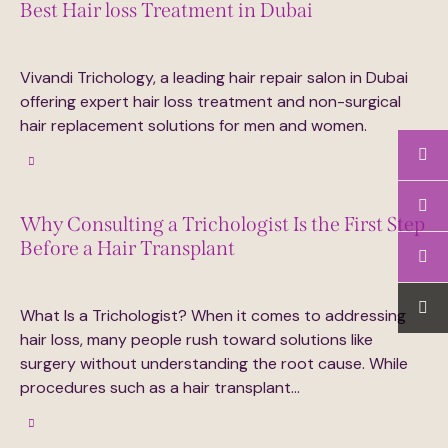
Best Hair loss Treatment in Dubai
July 16, 2025
0
Comments
Vivandi Trichology, a leading hair repair salon in Dubai
offering expert hair loss treatment and non-surgical
hair replacement solutions for men and women.
Why Consulting a Trichologist Is the First Step
Before a Hair Transplant
July 6, 2025
0
Comments
What Is a Trichologist? When it comes to addressing
hair loss, many people rush toward solutions like
surgery without understanding the root cause. While
procedures such as a hair transplant…