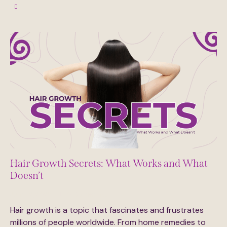
Hair Growth Secrets: What Works and What
Doesn’t
June 12, 2025
0
Comments
Hair growth is a topic that fascinates and frustrates
millions of people worldwide. From home remedies to