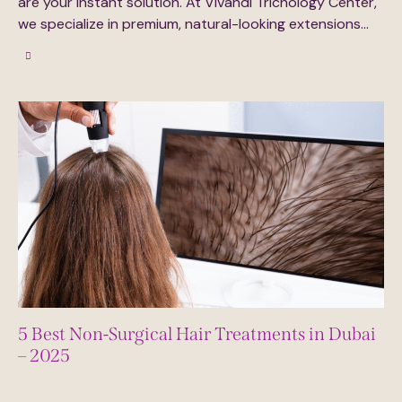
are your instant solution. At Vivandi Trichology Center,
we specialize in premium, natural-looking extensions…
5 Best Non-Surgical Hair Treatments in Dubai
– 2025
August 5, 2025
0
Comments