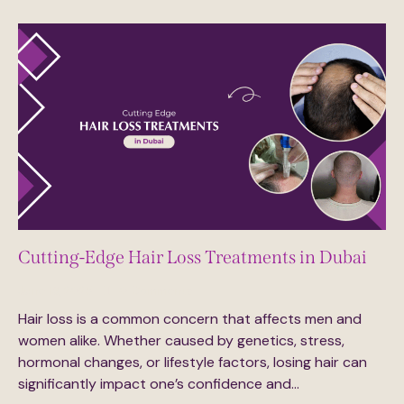
Cutting-Edge Hair Loss Treatments in Dubai
June 18, 2025
0
Comments
Hair loss is a common concern that affects men and
women alike. Whether caused by genetics, stress,
hormonal changes, or lifestyle factors, losing hair can
significantly impact one’s confidence and…