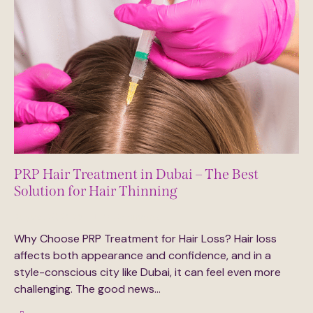
PRP Hair Treatment in Dubai – The Best
Solution for Hair Thinning
August 23, 2025
0
Comments
Why Choose PRP Treatment for Hair Loss? Hair loss
affects both appearance and confidence, and in a
style-conscious city like Dubai, it can feel even more
challenging. The good news…