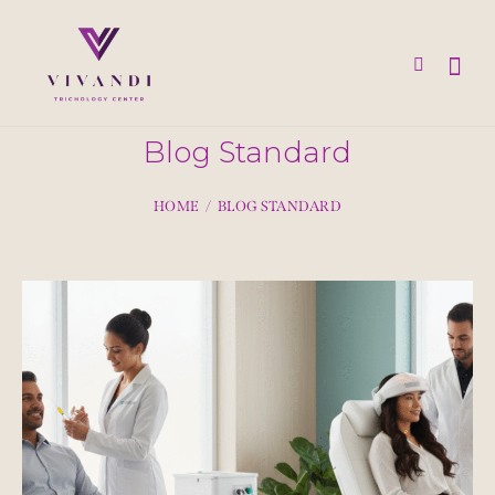
Blog Standard
HOME
BLOG STANDARD