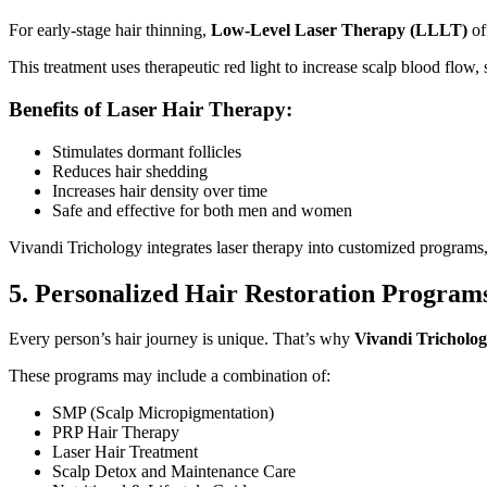
For early-stage hair thinning,
Low-Level Laser Therapy (LLLT)
of
This treatment uses therapeutic red light to increase scalp blood flow
Benefits of Laser Hair Therapy:
Stimulates dormant follicles
Reduces hair shedding
Increases hair density over time
Safe and effective for both men and women
Vivandi Trichology integrates laser therapy into customized programs, 
5. Personalized Hair Restoration Program
Every person’s hair journey is unique. That’s why
Vivandi Tricholo
These programs may include a combination of:
SMP (Scalp Micropigmentation)
PRP Hair Therapy
Laser Hair Treatment
Scalp Detox and Maintenance Care