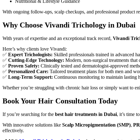
Nutritional & Lifestyle Guidance
With ongoing follow-ups, scalp checkups, and professional product r
Why Choose Vivandi Trichology in Dubai
With years of expertise and an exceptional track record,
Vivandi Tric
Here’s why clients love Vivandi:
✅
Expert Trichologists:
Skilled professionals trained in advanced ha
✅
Cutting-Edge Technology:
Modern, non-surgical treatments that de
✅
Proven Safety:
Clinically tested and dermatologist-approved meth
✅
Personalized Care:
Tailored treatment plans for both men and w
✅
Long-Term Support:
Continuous monitoring to maintain lasting h
Whether you’re struggling with chronic hair loss or simply want to e
Book Your Hair Consultation Today
If you’re searching for the
best hair treatments in Dubai
, it’s time t
With innovative solutions like
Scalp Micropigmentation (SMP)
,
PR
effectively.