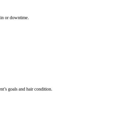
pain or downtime.
ent’s goals and hair condition.