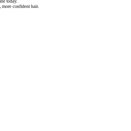
ine today.
r, more confident hair.