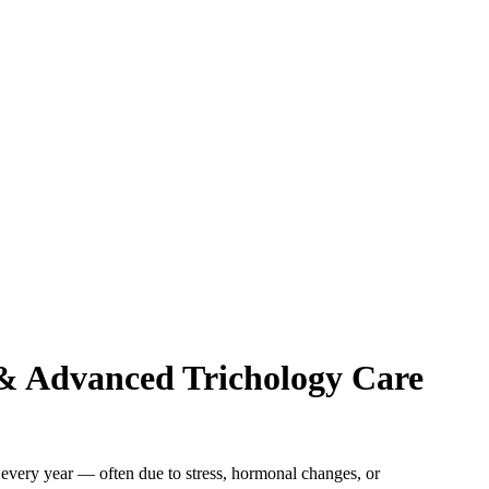
 & Advanced Trichology Care
i every year — often due to stress, hormonal changes, or