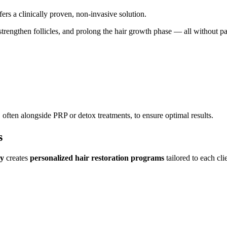
fers a clinically proven, non-invasive solution.
, strengthen follicles, and prolong the hair growth phase — all without 
often alongside PRP or detox treatments, to ensure optimal results.
s
gy
creates
personalized hair restoration programs
tailored to each cli