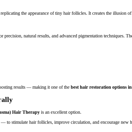
licating the appearance of tiny hair follicles. It creates the illusion of 
or precision, natural results, and advanced pigmentation techniques. The
osting results — making it one of the
best hair restoration options i
ally
lasma) Hair Therapy
is an excellent option.
— to stimulate hair follicles, improve circulation, and encourage new h