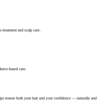
s treatment and scalp care.
dence-based care.
helps restore both your hair and your confidence — naturally and