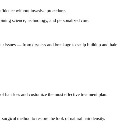
nfidence without invasive procedures.
bining science, technology, and personalized care.
f hair issues — from dryness and breakage to scalp buildup and hair
e of hair loss and customize the most effective treatment plan.
urgical method to restore the look of natural hair density.