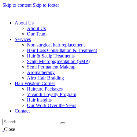
Skip to content
Skip to footer
About Us
About Us
Our Team
Services
Non surgical hair replacement
Hair Loss Consultation & Treatment
Hair & Scalp Treatments
Scalp Micropigmentation (SMP)
Semi Permanent Makeup
Aromatherapy
Afro Hair Braiding
Hair Wisdom Corner
Haircare Packages
Vivandi Loyalty Program
Hair Insights
Our Work Over the Years
Contact
Close