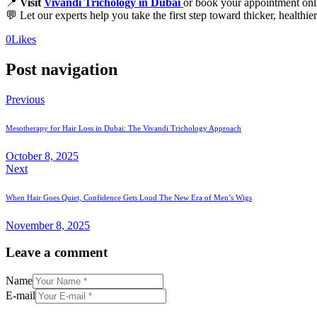
📍
Visit
Vivandi Trichology in Dubai
or book your appointment onl
💬 Let our experts help you take the first step toward thicker, healthie
0
Likes
Post navigation
Previous
Mesotherapy for Hair Loss in Dubai: The Vivandi Trichology Approach
October 8, 2025
Next
When Hair Goes Quiet, Confidence Gets Loud The New Era of Men’s Wigs
November 8, 2025
Leave a comment
Name
E-mail