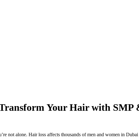
: Transform Your Hair with SMP
 you’re not alone. Hair loss affects thousands of men and women in Duba