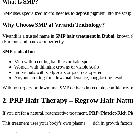
What Is SMP?
SMP uses specialized micro-needles to deposit pigment into the scalp, rep
Why Choose SMP at Vivandi Trichology?
Vivandi is a trusted name in
SMP hair treatment in Dubai
, known f
skin tone and hair color perfectly.
SMP is ideal for:
Men with receding hairlines or bald spots
Women with thinning crowns or visible scalp
Individuals with scalp scars or patchy alopecia
Anyone looking for a low-maintenance, long-lasting result
With no surgery or downtime, SMP delivers immediate, confidence-bo
2. PRP Hair Therapy – Regrow Hair Natur
If you prefer a natural, regenerative treatment,
PRP (Platelet-Rich P
This treatment uses your body’s own plasma — rich in growth factors 