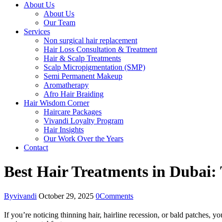
About Us
About Us
Our Team
Services
Non surgical hair replacement
Hair Loss Consultation & Treatment
Hair & Scalp Treatments
Scalp Micropigmentation (SMP)
Semi Permanent Makeup
Aromatherapy
Afro Hair Braiding
Hair Wisdom Corner
Haircare Packages
Vivandi Loyalty Program
Hair Insights
Our Work Over the Years
Contact
Best Hair Treatments in Dubai
By
vivandi
October 29, 2025
0
Comments
If you’re noticing thinning hair, hairline recession, or bald patches,