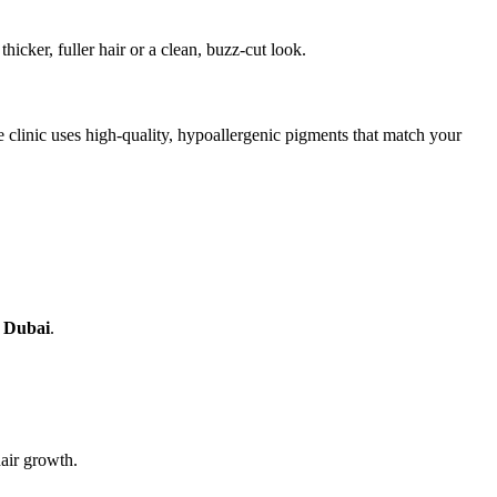
thicker, fuller hair or a clean, buzz-cut look.
 clinic uses high-quality, hypoallergenic pigments that match your
n Dubai
.
air growth.