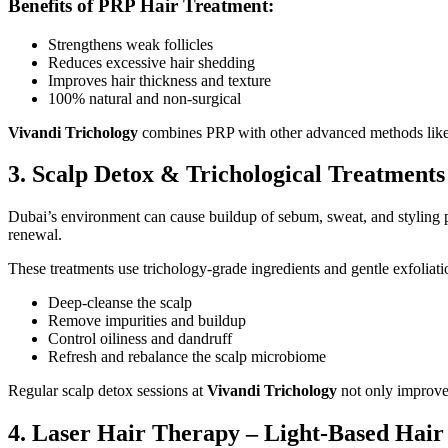
Benefits of PRP Hair Treatment:
Strengthens weak follicles
Reduces excessive hair shedding
Improves hair thickness and texture
100% natural and non-surgical
Vivandi Trichology
combines PRP with other advanced methods like SM
3. Scalp Detox & Trichological Treatments
Dubai’s environment can cause buildup of sebum, sweat, and styling pr
renewal.
These treatments use trichology-grade ingredients and gentle exfoliati
Deep-cleanse the scalp
Remove impurities and buildup
Control oiliness and dandruff
Refresh and rebalance the scalp microbiome
Regular scalp detox sessions at
Vivandi Trichology
not only improve 
4. Laser Hair Therapy – Light-Based Hai