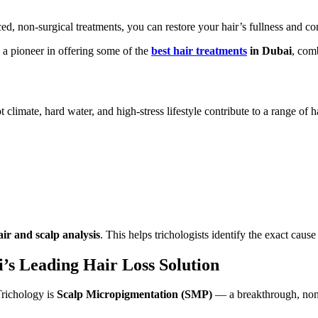
 non-surgical treatments, you can restore your hair’s fullness and co
 a pioneer in offering some of the
best hair treatments
in Dubai
, com
t climate, hard water, and high-stress lifestyle contribute to a range o
ir and scalp analysis
. This helps trichologists identify the exact caus
’s Leading Hair Loss Solution
Trichology is
Scalp Micropigmentation (SMP)
— a breakthrough, non-s