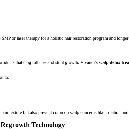
P or laser therapy for a holistic hair restoration program and longer-l
oducts that clog follicles and stunt growth. Vivandi’s
scalp detox tre
on to:
hair texture but also prevent common scalp concerns like irritation and 
r Regrowth Technology