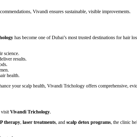
ecommendations, Vivandi ensures sustainable, visible improvements.
hology
has become one of Dubai’s most trusted destinations for hair los
ir science.
liver results.
ods.
omen.
air health.
nhance your scalp health, Vivandi Trichology offers comprehensive, evi
o visit
Vivandi Trichology
.
P therapy
,
laser treatments
, and
scalp detox programs
, the clinic 