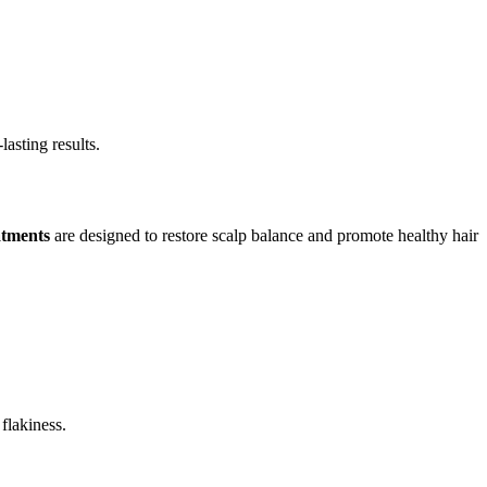
asting results.
atments
are designed to restore scalp balance and promote healthy hair
flakiness.