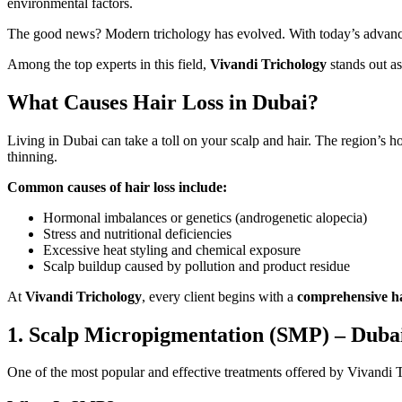
environmental factors.
The good news? Modern trichology has evolved. With today’s advanced,
Among the top experts in this field,
Vivandi Trichology
stands out as
What Causes Hair Loss in Dubai?
Living in Dubai can take a toll on your scalp and hair. The region’s ho
thinning.
Common causes of hair loss include:
Hormonal imbalances or genetics (androgenetic alopecia)
Stress and nutritional deficiencies
Excessive heat styling and chemical exposure
Scalp buildup caused by pollution and product residue
At
Vivandi Trichology
, every client begins with a
comprehensive ha
1. Scalp Micropigmentation (SMP) – Dubai
One of the most popular and effective treatments offered by Vivandi 