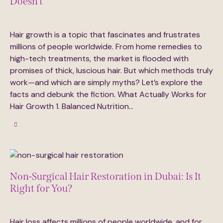
Doesn’t
June 12, 2025
311
Views
0
Likes
0
Comments
Hair growth is a topic that fascinates and frustrates
millions of people worldwide. From home remedies to
high-tech treatments, the market is flooded with
promises of thick, luscious hair. But which methods truly
work—and which are simply myths? Let’s explore the
facts and debunk the fiction. What Actually Works for
Hair Growth 1. Balanced Nutrition…
Non-Surgical Hair Restoration in Dubai: Is It
Right for You?
May 27, 2025
335
Views
0
Likes
0
Comments
Hair loss affects millions of people worldwide, and for