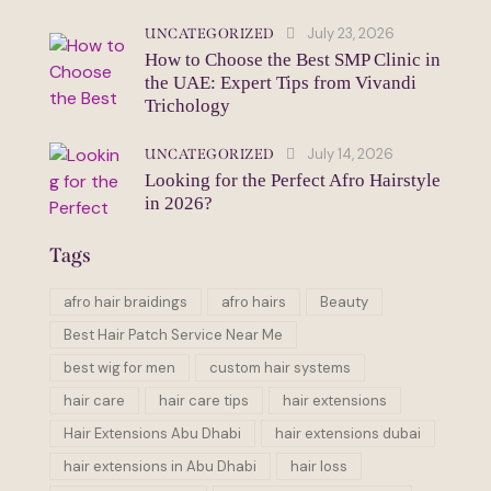
July 23, 2026
UNCATEGORIZED
How to Choose the Best SMP Clinic in
the UAE: Expert Tips from Vivandi
Trichology
July 14, 2026
UNCATEGORIZED
Looking for the Perfect Afro Hairstyle
in 2026?
Tags
afro hair braidings
afro hairs
Beauty
Best Hair Patch Service Near Me
best wig for men
custom hair systems
hair care
hair care tips
hair extensions
Hair Extensions Abu Dhabi
hair extensions dubai
hair extensions in Abu Dhabi
hair loss