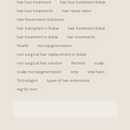
hair loss treatment
hair loss treatment dubai
hair loss treatments
hair repair salon
Hair Restoration Solutions
hair transplant in Dubai
hair treatment dubai
hair treatment in dubai
hair treatments
Health
micropigmentation
non surgical hair replacement in dubai
non surgical hair solution
Retreat
scalp
scalp micropigmentation
smp
smp hairs
Trichologist
types of hair extensions
wig for men