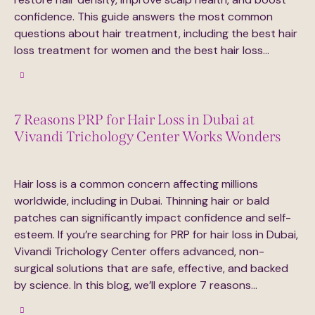
confidence. This guide answers the most common
questions about hair treatment, including the best hair
loss treatment for women and the best hair loss…
7 Reasons PRP for Hair Loss in Dubai at
Vivandi Trichology Center Works Wonders
September 23, 2025
233
Views
0
Likes
0
Comments
Hair loss is a common concern affecting millions
worldwide, including in Dubai. Thinning hair or bald
patches can significantly impact confidence and self-
esteem. If you’re searching for PRP for hair loss in Dubai,
Vivandi Trichology Center offers advanced, non-
surgical solutions that are safe, effective, and backed
by science. In this blog, we’ll explore 7 reasons…