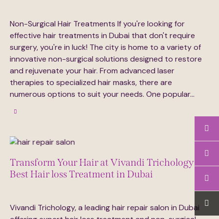
August 5, 2025
480
Views
0
Likes
0
Comments
Non-Surgical Hair Treatments If you're looking for
effective hair treatments in Dubai that don't require
surgery, you're in luck! The city is home to a variety of
innovative non-surgical solutions designed to restore
and rejuvenate your hair. From advanced laser
therapies to specialized hair masks, there are
numerous options to suit your needs. One popular…
Transform Your Hair at Vivandi Trichology
Best Hair loss Treatment in Dubai
July 16, 2025
337
Views
0
Likes
0
Comments
Vivandi Trichology, a leading hair repair salon in Dubai