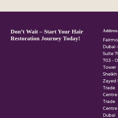
Don’t Wait – Start Your Hair
Address
Restoration Journey Today!
Fairmo
Dubai -
Suite 7
703 - O
Tower
Sheikh
Zayed 
Trade
Centre 
Trade
Centre 
Dubai