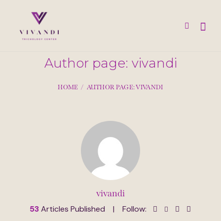
Author page: vivandi
HOME
AUTHOR PAGE: VIVANDI
vivandi
53
Articles Published
Follow: