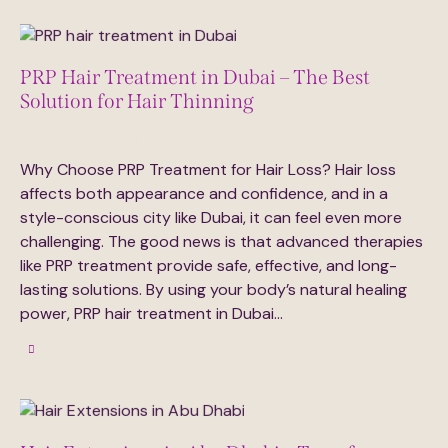
PRP Hair Treatment in Dubai – The Best
Solution for Hair Thinning
August 23, 2025
285
Views
0
Likes
0
Comments
Why Choose PRP Treatment for Hair Loss? Hair loss
affects both appearance and confidence, and in a
style-conscious city like Dubai, it can feel even more
challenging. The good news is that advanced therapies
like PRP treatment provide safe, effective, and long-
lasting solutions. By using your body’s natural healing
power, PRP hair treatment in Dubai…