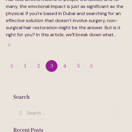
many, the emotional impact is just as significant as the
physical. If you’re based in Dubai and searching for an
effective solution that doesn’t involve surgery, non-
surgical hair restoration might be the answer. But is it
right for you? In this article, we’ll break down what…
Posts
Page
1
Page
2
Page
3
>
Page
4
Page
5
pagination
Search
Search
for:
Recent Posts