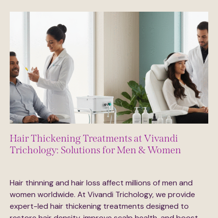
Hair Thickening Treatments at Vivandi
Trichology: Solutions for Men & Women
September 29, 2025
230
Views
0
Likes
0
Comments
Hair thinning and hair loss affect millions of men and
women worldwide. At Vivandi Trichology, we provide
expert-led hair thickening treatments designed to
restore hair density, improve scalp health, and boost