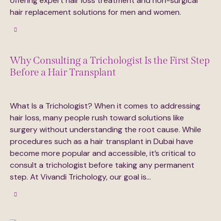
offering expert hair loss treatment and non-surgical
hair replacement solutions for men and women.
Why Consulting a Trichologist Is the First Step
Before a Hair Transplant
July 6, 2025
373
Views
0
Likes
0
Comments
What Is a Trichologist? When it comes to addressing
hair loss, many people rush toward solutions like
surgery without understanding the root cause. While
procedures such as a hair transplant in Dubai have
become more popular and accessible, it’s critical to
consult a trichologist before taking any permanent
step. At Vivandi Trichology, our goal is…