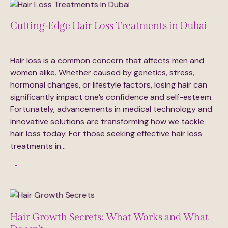
Cutting-Edge Hair Loss Treatments in Dubai
June 18, 2025
302
Views
0
Likes
0
Comments
Hair loss is a common concern that affects men and
women alike. Whether caused by genetics, stress,
hormonal changes, or lifestyle factors, losing hair can
significantly impact one’s confidence and self-esteem.
Fortunately, advancements in medical technology and
innovative solutions are transforming how we tackle
hair loss today. For those seeking effective hair loss
treatments in…
Hair Growth Secrets: What Works and What