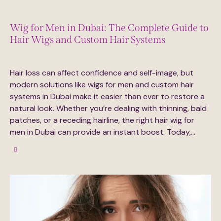
Wig for Men in Dubai: The Complete Guide to
Hair Wigs and Custom Hair Systems
September 16, 2025
314
Views
0
Likes
0
Comments
Hair loss can affect confidence and self-image, but
modern solutions like wigs for men and custom hair
systems in Dubai make it easier than ever to restore a
natural look. Whether you’re dealing with thinning, bald
patches, or a receding hairline, the right hair wig for
men in Dubai can provide an instant boost. Today,…