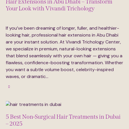
Hair Extensions in Abu Dhabi – Transform
Your Look with Vivandi Trichology
August 14, 2025
597
Views
0
Likes
0
Comments
If you’ve been dreaming of longer, fuller, and healthier-
looking hair, professional hair extensions in Abu Dhabi
are your instant solution. At Vivandi Trichology Center,
we specialize in premium, natural-looking extensions
that blend seamlessly with your own hair — giving you a
flawless, confidence-boosting transformation. Whether
you want a subtle volume boost, celebrity-inspired
waves, or dramatic…
5 Best Non-Surgical Hair Treatments in Dubai
– 2025