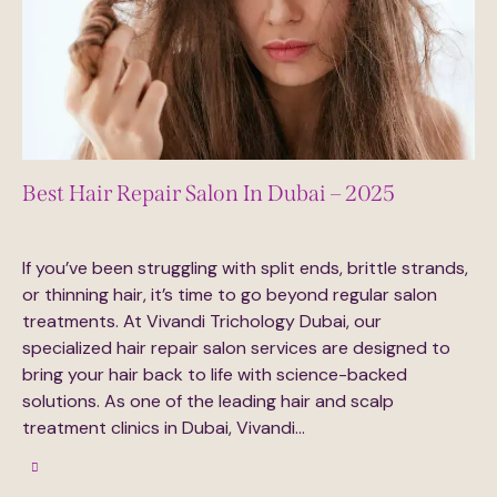
Best Hair Repair Salon In Dubai – 2025
August 27, 2025
609
Views
0
Likes
0
Comments
If you’ve been struggling with split ends, brittle strands,
or thinning hair, it’s time to go beyond regular salon
treatments. At Vivandi Trichology Dubai, our
specialized hair repair salon services are designed to
bring your hair back to life with science-backed
solutions. As one of the leading hair and scalp
treatment clinics in Dubai, Vivandi…