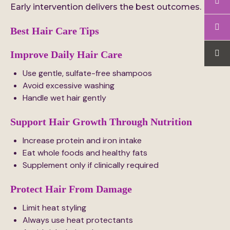
Early intervention delivers the best outcomes.
Best Hair Care Tips
Improve Daily Hair Care
Use gentle, sulfate-free shampoos
Avoid excessive washing
Handle wet hair gently
Support Hair Growth Through Nutrition
Increase protein and iron intake
Eat whole foods and healthy fats
Supplement only if clinically required
Protect Hair From Damage
Limit heat styling
Always use heat protectants