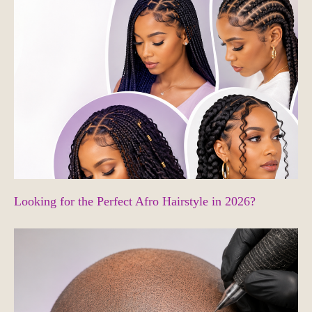
Looking for the Perfect Afro Hairstyle in 2026?