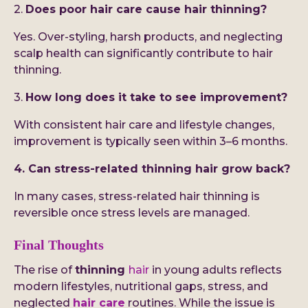
2.
Does poor hair care cause hair thinning?
Yes. Over-styling, harsh products, and neglecting
scalp health can significantly contribute to hair
thinning.
3.
How long does it take to see improvement?
With consistent hair care and lifestyle changes,
improvement is typically seen within 3–6 months.
4. Can stress-related thinning hair grow back?
In many cases, stress-related hair thinning is
reversible once stress levels are managed.
Final Thoughts
The rise of
thinning
hair
in young adults reflects
modern lifestyles, nutritional gaps, stress, and
neglected
hair care
routines. While the issue is