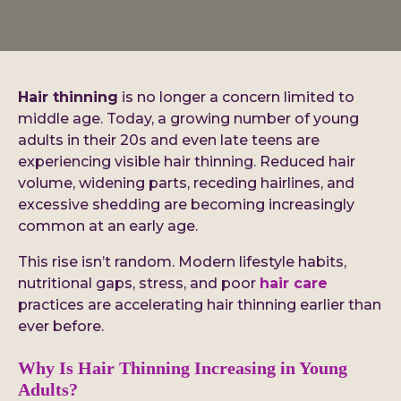
Hair thinning
is no longer a concern limited to
middle age. Today, a growing number of young
adults in their 20s and even late teens are
experiencing visible hair thinning. Reduced hair
volume, widening parts, receding hairlines, and
excessive shedding are becoming increasingly
common at an early age.
This rise isn’t random. Modern lifestyle habits,
nutritional gaps, stress, and poor
hair care
practices are accelerating hair thinning earlier than
ever before.
Why Is Hair Thinning Increasing in Young
Adults?