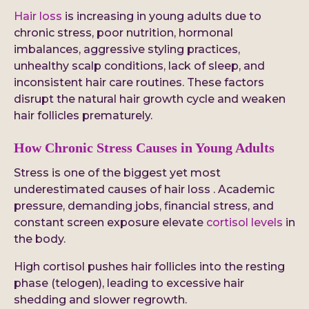
Hair loss
is increasing in young adults due to
chronic stress, poor nutrition, hormonal
imbalances, aggressive styling practices,
unhealthy scalp conditions, lack of sleep, and
inconsistent hair care routines. These factors
disrupt the natural hair growth cycle and weaken
hair follicles prematurely.
How Chronic Stress Causes in Young Adults
Stress is one of the biggest yet most
underestimated causes of hair loss . Academic
pressure, demanding jobs, financial stress, and
constant screen exposure elevate
cortisol levels
in
the body.
High cortisol pushes hair follicles into the resting
phase (telogen), leading to excessive hair
shedding and slower regrowth.