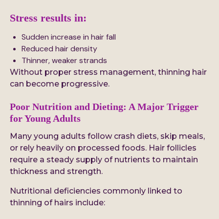
Stress results in:
Sudden increase in hair fall
Reduced hair density
Thinner, weaker strands
Without proper stress management, thinning hair
can become progressive.
Poor Nutrition and Dieting: A Major Trigger
for Young Adults
Many young adults follow crash diets, skip meals,
or rely heavily on processed foods. Hair follicles
require a steady supply of nutrients to maintain
thickness and strength.
Nutritional deficiencies commonly linked to
thinning of hairs include: