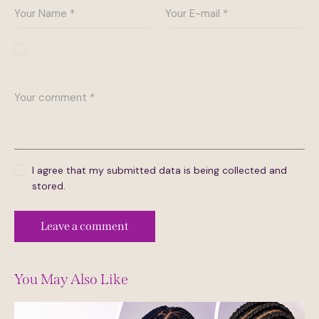
Save my name, email, and website in this browser
for the next time I comment.
I agree that my submitted data is being collected and
stored.
You May Also Like