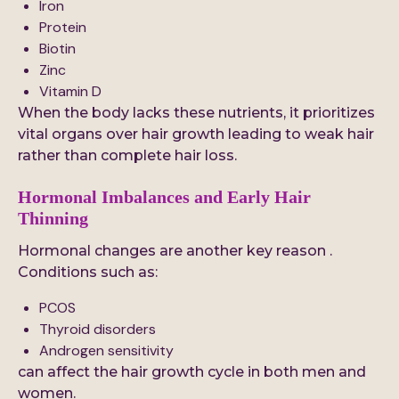
Iron
Protein
Biotin
Zinc
Vitamin D
When the body lacks these nutrients, it prioritizes
vital organs over hair growth leading to weak hair
rather than complete hair loss.
Hormonal Imbalances and Early Hair
Thinning
Hormonal changes are another key reason .
Conditions such as:
PCOS
Thyroid disorders
Androgen sensitivity
can affect the hair growth cycle in both men and
women.