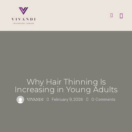
Why Hair Thinning Is
Increasing in Young Adults
February 9, 2026
0
Comments
VIVANDI