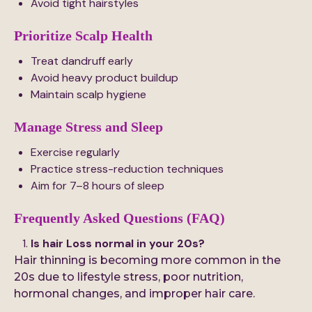
Avoid tight hairstyles
Prioritize Scalp Health
Treat dandruff early
Avoid heavy product buildup
Maintain scalp hygiene
Manage Stress and Sleep
Exercise regularly
Practice stress-reduction techniques
Aim for 7–8 hours of sleep
Frequently Asked Questions (FAQ)
Is hair Loss normal in your 20s?
Hair thinning is becoming more common in the
20s due to lifestyle stress, poor nutrition,
hormonal changes, and improper hair care.