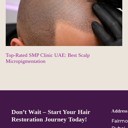
Top-Rated SMP Clinic UAE: Best Scalp
Micropigmentation
Don’t Wait – Start Your Hair
Address
Restoration Journey Today!
Fairmo