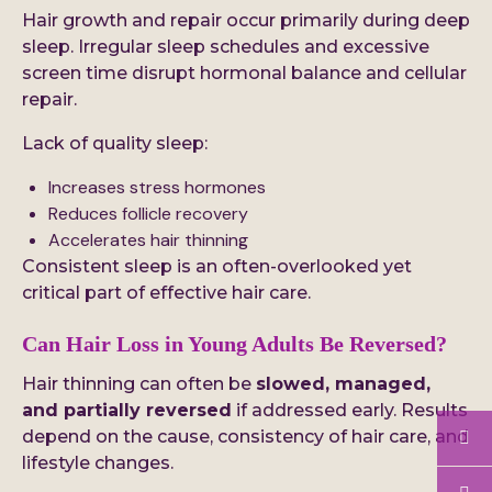
Hair growth and repair occur primarily during deep
sleep. Irregular sleep schedules and excessive
screen time disrupt hormonal balance and cellular
repair.
Lack of quality sleep:
Increases stress hormones
Reduces follicle recovery
Accelerates hair thinning
Consistent sleep is an often-overlooked yet
critical part of effective hair care.
Can Hair
Loss
in Young Adults Be Reversed?
Hair thinning can often be
slowed, managed,
and partially reversed
if addressed early. Results
depend on the cause, consistency of hair care, and
lifestyle changes.