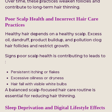
Over time, these practices weaken follicles and
contribute to long-term hair thinning.
Poor Scalp Health and Incorrect Hair Care
Practices
Healthy hair depends on a healthy scalp. Excess
oil, dandruff, product buildup, and pollution clog
hair follicles and restrict growth.
Signs poor scalp health is contributing to leads to
:
Persistent itching or flakes
Excessive oiliness or dryness
Hair fall with visible white bulbs
A balanced scalp-focused hair care routine is
essential for reducing hair thinning.
Sleep Deprivation and Digital Lifestyle Effects