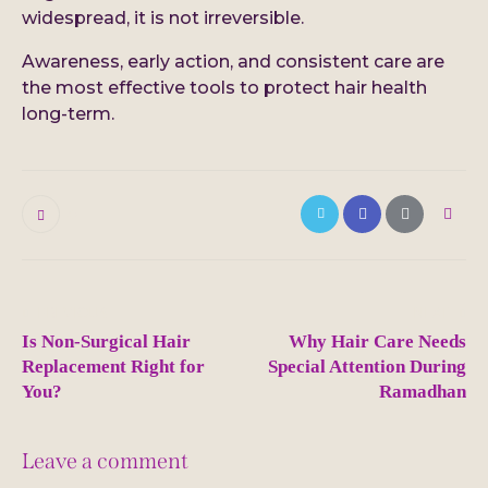
widespread, it is not irreversible.
Awareness, early action, and consistent care are
the most effective tools to protect hair health
long-term.
0
Post
PREVIOUS
NEXT
navigation
Is Non-Surgical Hair
Why Hair Care Needs
Replacement Right for
Special Attention During
You?
Ramadhan
Leave a comment