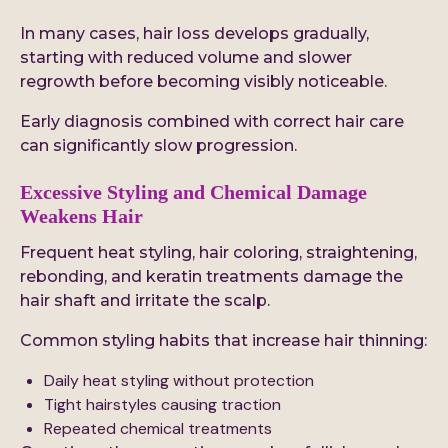
In many cases, hair loss develops gradually,
starting with reduced volume and slower
regrowth before becoming visibly noticeable.
Early diagnosis combined with correct hair care
can significantly slow progression.
Excessive Styling and Chemical Damage
Weakens Hair
Frequent heat styling, hair coloring, straightening,
rebonding, and keratin treatments damage the
hair shaft and irritate the scalp.
Common styling habits that increase hair thinning:
Daily heat styling without protection
Tight hairstyles causing traction
Repeated chemical treatments