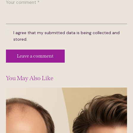
I agree that my submitted data is being collected and
stored.
You May Also Like