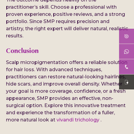
practitioner’s skill. Choose a professional with
proven experience, positive reviews, and a strong
portfolio. Since SMP requires precision and
artistry, the right expert will deliver natural, realistic
results.
Conclusion
Scalp micropigmentation offers a reliable solution
for hair loss. With advanced techniques,
practitioners can restore natural-looking hairlines,
hide scars, and improve overall density. Whether
your goal is more coverage, confidence, or a fresh
appearance, SMP provides an effective, non-
surgical option. Explore this innovative treatment
and experience the transformation of a fuller,
more natural look at
vivandi trichology
.