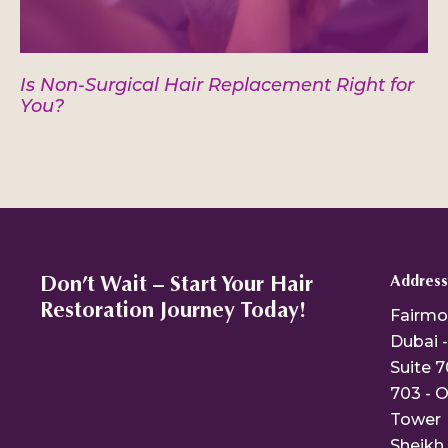
Is Non-Surgical Hair Replacement Right for
You?
Don’t Wait – Start Your Hair
Address
Restoration Journey Today!
Fairmo
Dubai -
Suite 7
703 - O
Tower
Sheikh