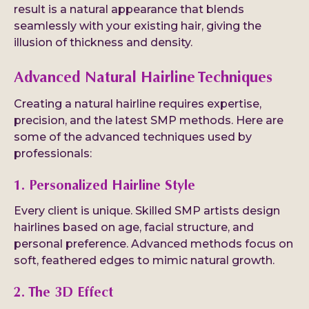
result is a natural appearance that blends
seamlessly with your existing hair, giving the
illusion of thickness and density.
Advanced Natural Hairline Techniques
Creating a natural hairline requires expertise,
precision, and the latest SMP methods. Here are
some of the advanced techniques used by
professionals:
1. Personalized Hairline Style
Every client is unique. Skilled SMP artists design
hairlines based on age, facial structure, and
personal preference. Advanced methods focus on
soft, feathered edges to mimic natural growth.
2. The 3D Effect