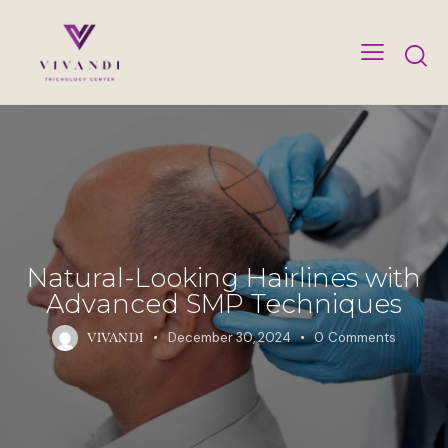
Natural-Looking Hairlines with
Advanced SMP Techniques
December 30, 2024
0
Comments
VIVANDI