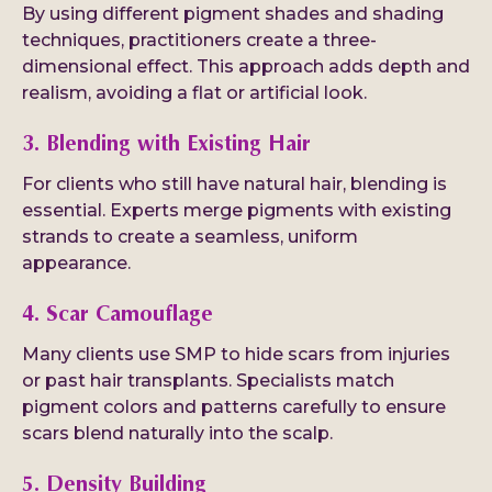
By using different pigment shades and shading
techniques, practitioners create a three-
dimensional effect. This approach adds depth and
realism, avoiding a flat or artificial look.
3. Blending with Existing Hair
For clients who still have natural hair, blending is
essential. Experts merge pigments with existing
strands to create a seamless, uniform
appearance.
4. Scar Camouflage
Many clients use SMP to hide scars from injuries
or past hair transplants. Specialists match
pigment colors and patterns carefully to ensure
scars blend naturally into the scalp.
5. Density Building