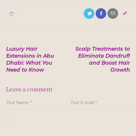
0
Post
PREVIOUS
NEXT
Luxury Hair
Scalp Treatments to
navigation
Extensions in Abu
Eliminate Dandruff
Dhabi: What You
and Boost Hair
Need to Know
Growth
Leave a comment
Save my name, email, and website in this browser
for the next time I comment.