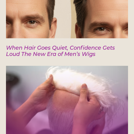
When Hair Goes Quiet, Confidence Gets
Loud The New Era of Men’s Wigs