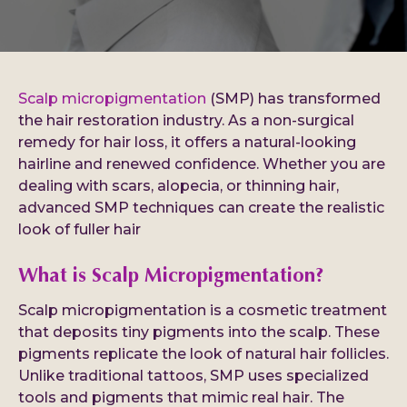
Scalp micropigmentation
(SMP) has transformed
the hair restoration industry. As a non-surgical
remedy for hair loss, it offers a natural-looking
hairline and renewed confidence. Whether you are
dealing with scars, alopecia, or thinning hair,
advanced SMP techniques can create the realistic
look of fuller hair
What is Scalp Micropigmentation?
Scalp micropigmentation is a cosmetic treatment
that deposits tiny pigments into the scalp. These
pigments replicate the look of natural hair follicles.
Unlike traditional tattoos, SMP uses specialized
tools and pigments that mimic real hair. The