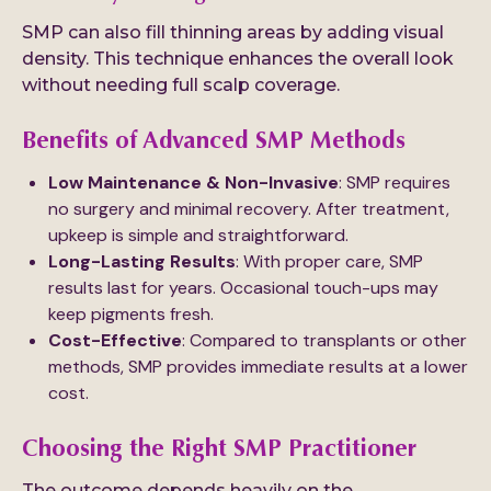
SMP can also fill thinning areas by adding visual
density. This technique enhances the overall look
without needing full scalp coverage.
Benefits of Advanced SMP Methods
Low Maintenance & Non-Invasive
: SMP requires
no surgery and minimal recovery. After treatment,
upkeep is simple and straightforward.
Long-Lasting Results
: With proper care, SMP
results last for years. Occasional touch-ups may
keep pigments fresh.
Cost-Effective
: Compared to transplants or other
methods, SMP provides immediate results at a lower
cost.
Choosing the Right SMP Practitioner
The outcome depends heavily on the