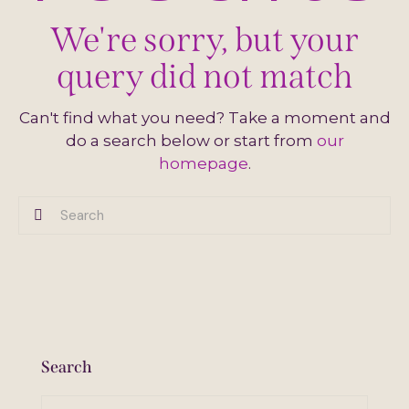
We're sorry, but your
query did not match
Can't find what you need? Take a moment and
do a search below or start from
our
homepage
.
Search
Search