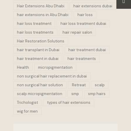
Hair Extensions Abu Dhabi
hair extensions dubai
hair extensions in Abu Dhabi
hair loss
hair loss treatment
hair loss treatment dubai
hair loss treatments
hair repair salon
Hair Restoration Solutions
hair transplant in Dubai
hair treatment dubai
hair treatment in dubai
hair treatments
Health
micropigmentation
non surgical hair replacement in dubai
non surgical hair solution
Retreat
scalp
scalp micropigmentation
smp
smp hairs
Trichologist
types of hair extensions
wig for men