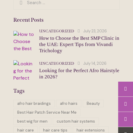
for:
Recent Posts
July 23, 2026
UNCATEGORIZED
How to Choose the Best SMP Clinic in
the UAE: Expert Tips from Vivandi
Trichology
July 14, 2026
UNCATEGORIZED
Looking for the Perfect Afro Hairstyle
in 2026?
Tags
afro hair braidings
afro hairs
Beauty
Best Hair Patch Service Near Me
best wig for men
custom hair systems
hair care
hair care tips
hair extensions