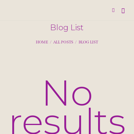
Blog List
HOME
ALL POSTS
BLOG LIST
No
results