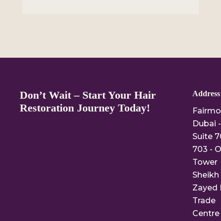
Don’t Wait – Start Your Hair
Address
Restoration Journey Today!
Fairmo
Dubai -
Suite 7
703 - O
Tower
Sheikh
Zayed 
Trade
Centre 