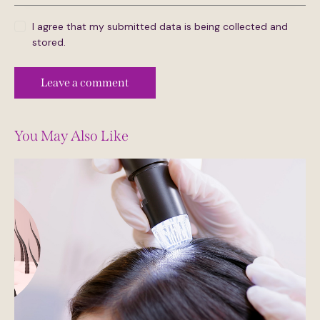
I agree that my submitted data is being collected and
stored.
You May Also Like