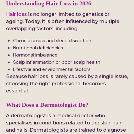
Understanding Hair Loss in 2026
Hair loss
is no longer limited to genetics or
ageing. Today, it is often influenced by multiple
overlapping factors, including:
Chronic stress and sleep disruption
Nutritional deficiencies
Hormonal imbalance
Scalp inflammation or poor scalp health
Lifestyle and environmental factors
Because hair loss is rarely caused by a single issue,
choosing the right professional becomes
essential.
What Does a Dermatologist Do?
A dermatologist is a medical doctor who
specialises in conditions related to the skin, hair,
and nails. Dermatologists are trained to diagnose