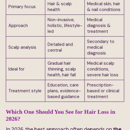
Hair & scalp
Medical skin, hair
Primary focus
health
& nail conditions
Non-invasive,
Medical
Approach
holistic, lifestyle-
diagnosis &
led
treatment
Secondary to
Detailed and
Scalp analysis
medical
central
diagnosis
Gradual hair
Medical scalp
Ideal for
thinning, scalp
conditions,
health, hair fall
severe hair loss
Education, care
Prescription-
Treatment style
plans, evidence-
based or clinical
based guidance
treatment
Which One Should You See for Hair Loss in
2026?
In 2026, the best approach often depends on
the