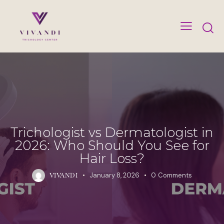
Trichologist vs Dermatologist in
2026: Who Should You See for
Hair Loss?
January 8, 2026
0
Comments
VIVANDI