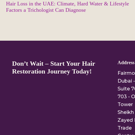
Hair Loss in the UAE: Climate, Hard Water & Lifestyle
Factors a Trichologist Can Diagnose
Don’t Wait – Start Your Hair
Address
Restoration Journey Today!
Fairmo
Dubai -
Suite 7
703 - O
Tower
Sheikh
Zayed 
Trade