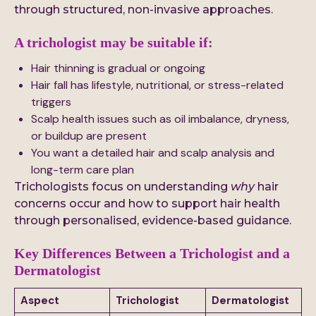
through structured, non-invasive approaches.
A trichologist may be suitable if:
Hair thinning is gradual or ongoing
Hair fall has lifestyle, nutritional, or stress-related
triggers
Scalp health issues such as oil imbalance, dryness,
or buildup are present
You want a detailed hair and scalp analysis and
long-term care plan
Trichologists focus on understanding
why
hair
concerns occur and how to support hair health
through personalised, evidence-based guidance.
Key Differences Between a Trichologist and a
Dermatologist
Aspect
Trichologist
Dermatologist