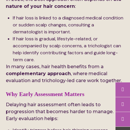
nature of your hair concern
:
If hair loss is linked to a diagnosed medical condition
or sudden scalp changes, consulting a
dermatologist is important.
If hair loss is gradual, lifestyle-related, or
accompanied by scalp concerns, a trichologist can
help identify contributing factors and guide long-
term care.
In many cases, hair health benefits from a
complementary approach
, where medical
evaluation and trichology-led care work together.
Why Early Assessment Matters
Delaying hair assessment often leads to
progression that becomes harder to manage.
Early evaluation helps: