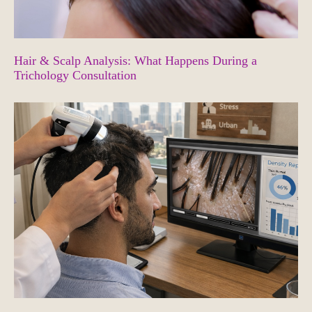
Hair & Scalp Analysis: What Happens During a
Trichology Consultation