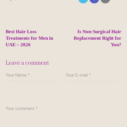
Post
PREVIOUS
NEXT
navigation
Best Hair Loss
Is Non-Surgical Hair
Treatments for Men in
Replacement Right for
UAE – 2026
You?
Leave a comment
Save my name, email, and website in this browser
for the next time I comment.