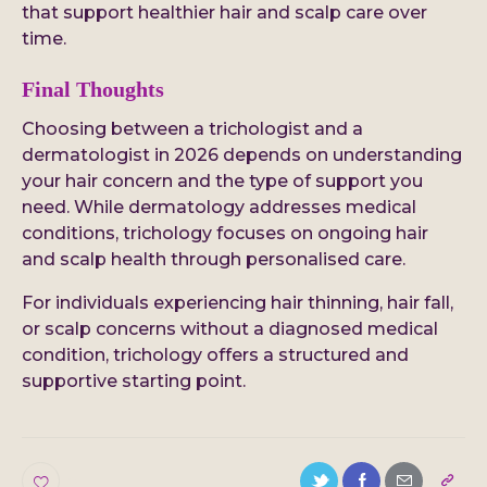
that support healthier hair and scalp care over
time.
Final Thoughts
Choosing between a trichologist and a
dermatologist in 2026 depends on understanding
your hair concern and the type of support you
need. While dermatology addresses medical
conditions, trichology focuses on ongoing hair
and scalp health through personalised care.
For individuals experiencing hair thinning, hair fall,
or scalp concerns without a diagnosed medical
condition, trichology offers a structured and
supportive starting point.
0