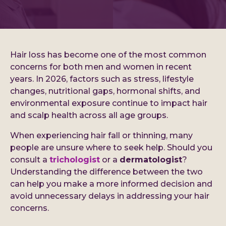
Hair loss has become one of the most common
concerns for both men and women in recent
years. In 2026, factors such as stress, lifestyle
changes, nutritional gaps, hormonal shifts, and
environmental exposure continue to impact hair
and scalp health across all age groups.
When experiencing hair fall or thinning, many
people are unsure where to seek help. Should you
consult a
trichologist
or a
dermatologist
?
Understanding the difference between the two
can help you make a more informed decision and
avoid unnecessary delays in addressing your hair
concerns.