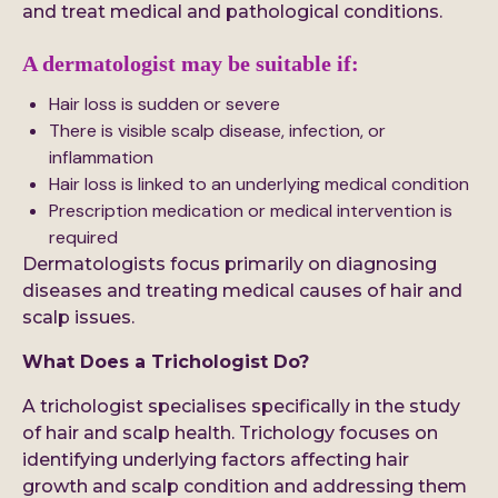
and treat medical and pathological conditions.
A dermatologist may be suitable if:
Hair loss is sudden or severe
There is visible scalp disease, infection, or
inflammation
Hair loss is linked to an underlying medical condition
Prescription medication or medical intervention is
required
Dermatologists focus primarily on diagnosing
diseases and treating medical causes of hair and
scalp issues.
What Does a Trichologist Do?
A trichologist specialises specifically in the study
of hair and scalp health. Trichology focuses on
identifying underlying factors affecting hair
growth and scalp condition and addressing them