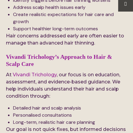
Identify triggers before hair thinning worsens
Address scalp health issues early
Create realistic expectations for hair care and
growth
Support healthier long-term outcomes
Hair concerns addressed early are often easier to
manage than advanced hair thinning.
Vivandi Trichology’s Approach to Hair &
Scalp Care
At
Vivandi Trichology
, our focus is on education,
assessment, and evidence-based guidance. We
help individuals understand their hair and scalp
condition through:
Detailed hair and scalp analysis
Personalised consultations
Long-term, realistic hair care planning
Our goal is not quick fixes, but informed decisions