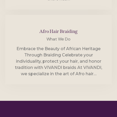
Afro Hair Braiding
What We Do
Embrace the Beauty of African Heritage
Through Braiding Celebrate your
individuality, protect your hair, and honor
tradition with VIVANDI braids At VIVANDI,
we specialize in the art of Afro hair…