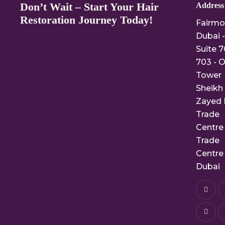
Don’t Wait – Start Your Hair
Address
Restoration Journey Today!
Fairmo
Dubai -
Suite 7
703 - O
Tower
Sheikh
Zayed 
Trade
Centre 
Trade
Centre 
Dubai