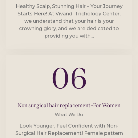
Healthy Scalp, Stunning Hair – Your Journey
Starts Here! At Vivandi Trichology Center,
we understand that your hair is your
crowning glory, and we are dedicated to
providing you with…
06
Non surgical hair replacement -For Women
What We Do
Look Younger, Feel Confident with Non-
Surgical Hair Replacement! Female pattern