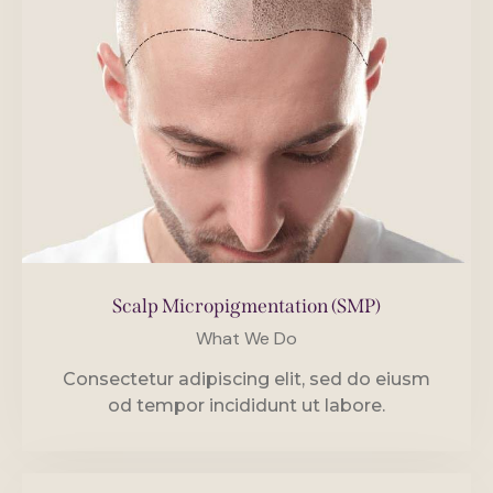
Scalp Micropigmentation (SMP)
What We Do
Consectetur adipiscing elit, sed do eiusm
od tempor incididunt ut labore.