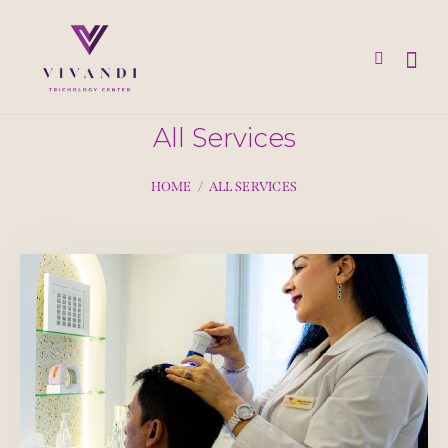
All Services
HOME
ALL SERVICES