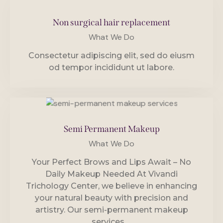
Non surgical hair replacement
What We Do
Consectetur adipiscing elit, sed do eiusm
od tempor incididunt ut labore.
Semi Permanent Makeup
What We Do
Your Perfect Brows and Lips Await – No
Daily Makeup Needed At Vivandi
Trichology Center, we believe in enhancing
your natural beauty with precision and
artistry. Our semi-permanent makeup
services,…