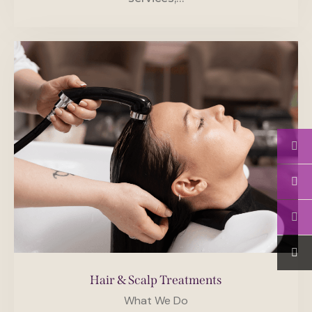
Hair & Scalp Treatments
What We Do