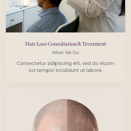
Hair Loss Consultation & Treatment
What We Do
Consectetur adipiscing elit, sed do eiusm
od tempor incididunt ut labore.