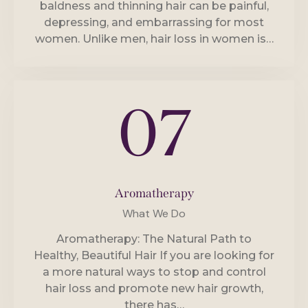
baldness and thinning hair can be painful,
depressing, and embarrassing for most
women. Unlike men, hair loss in women is…
07
Aromatherapy
What We Do
Aromatherapy: The Natural Path to
Healthy, Beautiful Hair If you are looking for
a more natural ways to stop and control
hair loss and promote new hair growth,
there has…