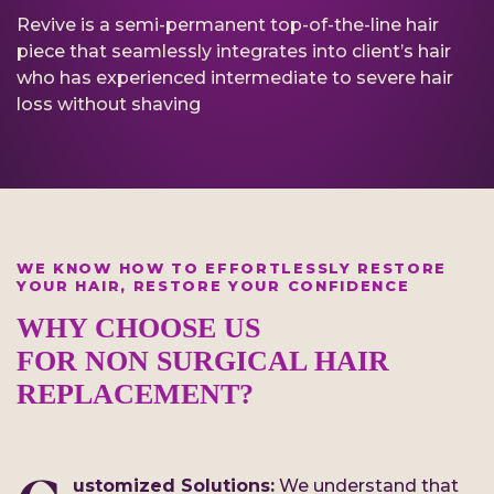
Revive is a semi-permanent top-of-the-line hair
piece that seamlessly integrates into client’s hair
who has experienced intermediate to severe hair
loss without shaving
WE KNOW HOW TO EFFORTLESSLY RESTORE
YOUR HAIR, RESTORE YOUR CONFIDENCE
WHY CHOOSE US
FOR NON SURGICAL HAIR
REPLACEMENT?
ustomized Solutions:
We understand that