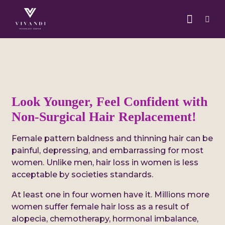
Look Younger, Feel Confident with
Non-Surgical Hair Replacement!
Female pattern baldness and thinning hair can be
painful, depressing, and embarrassing for most
women. Unlike men, hair loss in women is less
acceptable by societies standards.
At least one in four women have it. Millions more
women suffer female hair loss as a result of
alopecia, chemotherapy, hormonal imbalance,