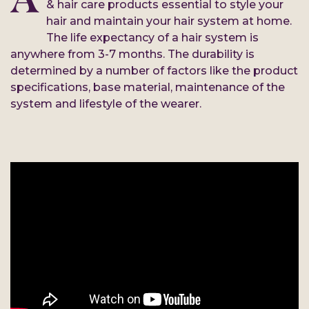
& hair care products essential to style your
hair and maintain your hair system at home.
The life expectancy of a hair system is
anywhere from 3-7 months. The durability is
determined by a number of factors like the product
specifications, base material, maintenance of the
system and lifestyle of the wearer.