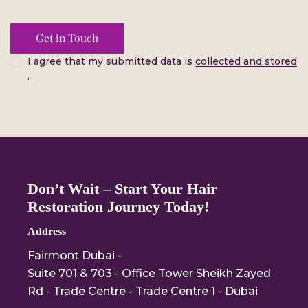
I agree that my submitted data is
collected and stored
.
Don’t Wait – Start Your Hair
Restoration Journey Today!
Address
Fairmont Dubai -
Suite 701 & 703 - Office Tower Sheikh Zayed
Rd - Trade Centre - Trade Centre 1 - Dubai