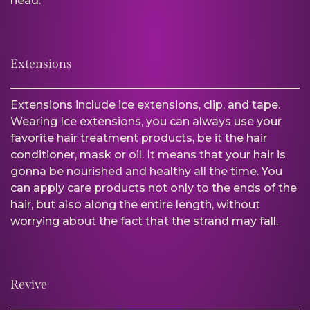
head.
Extensions
Extensions include ice extensions, clip, and tape.
Wearing Ice extensions, you can always use your
favorite hair treatment products, be it the hair
conditioner, mask or oil. It means that your hair is
gonna be nourished and healthy all the time. You
can apply care products not only to the ends of the
hair, but also along the entire length, without
worrying about the fact that the strand may fall.
Revive