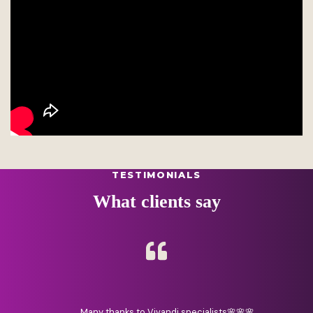
TESTIMONIALS
What clients say
Many thanks to Vivandi specialists🌸🌸🌸