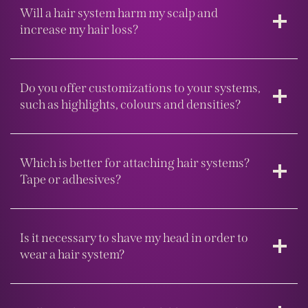
Will a hair system harm my scalp and
increase my hair loss?
Do you offer customizations to your systems,
such as highlights, colours and densities?
Which is better for attaching hair systems?
Tape or adhesives?
Is it necessary to shave my head in order to
wear a hair system?