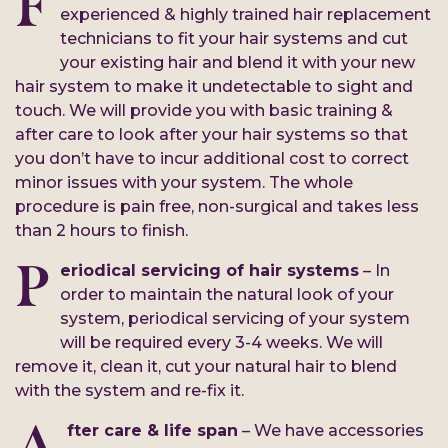
F
experienced & highly trained hair replacement
technicians to fit your hair systems and cut
your existing hair and blend it with your new
hair system to make it undetectable to sight and
touch. We will provide you with basic training &
after care to look after your hair systems so that
you don’t have to incur additional cost to correct
minor issues with your system. The whole
procedure is pain free, non-surgical and takes less
than 2 hours to finish.
P
eriodical servicing of hair systems
– In
order to maintain the natural look of your
system, periodical servicing of your system
will be required every 3-4 weeks. We will
remove it, clean it, cut your natural hair to blend
with the system and re-fix it.
A
fter care & life span
– We have accessories