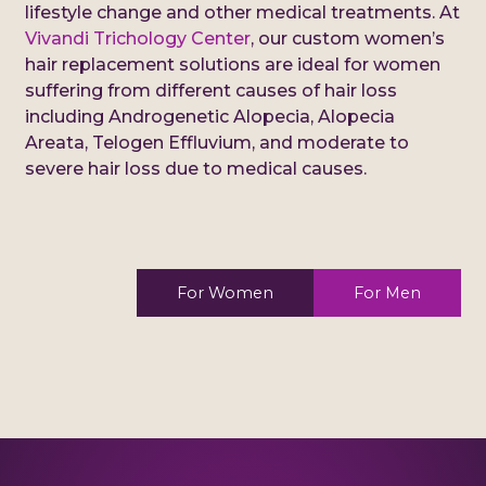
lifestyle change and other medical treatments. At
Vivandi Trichology Center
, our custom women’s
hair replacement solutions are ideal for women
suffering from different causes of hair loss
including Androgenetic Alopecia, Alopecia
Areata, Telogen Effluvium, and moderate to
severe hair loss due to medical causes.
For Women
For Men