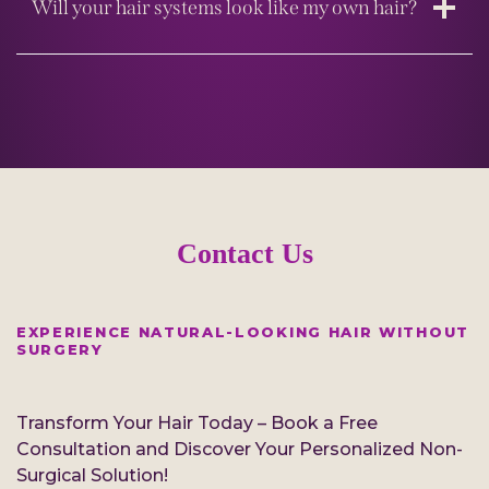
Will your hair systems look like my own hair?
Contact Us
EXPERIENCE NATURAL-LOOKING HAIR WITHOUT
SURGERY
Transform Your Hair Today – Book a Free
Consultation and Discover Your Personalized Non-
Surgical Solution!