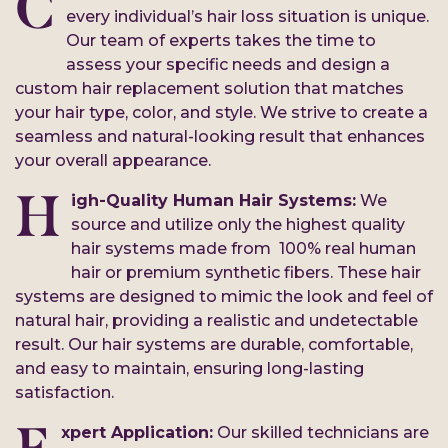
C
every individual’s hair loss situation is unique.
Our team of experts takes the time to
assess your specific needs and design a
custom hair replacement solution that matches
your hair type, color, and style. We strive to create a
seamless and natural-looking result that enhances
your overall appearance.
H
igh-Quality Human Hair Systems:
We
source and utilize only the highest quality
hair systems made from 100% real human
hair or premium synthetic fibers. These hair
systems are designed to mimic the look and feel of
natural hair, providing a realistic and undetectable
result. Our hair systems are durable, comfortable,
and easy to maintain, ensuring long-lasting
satisfaction.
xpert Application:
Our skilled technicians are