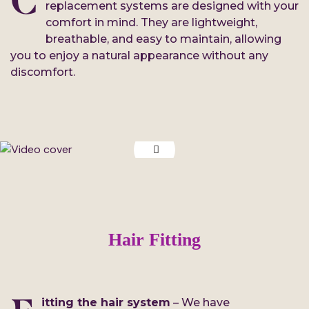
C
replacement systems are designed with your
comfort in mind. They are lightweight,
breathable, and easy to maintain, allowing
you to enjoy a natural appearance without any
discomfort.
Hair Fitting
itting the hair system
– We have