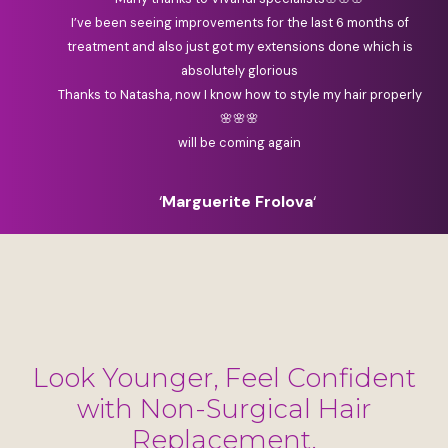
I’ve been seeing improvements for the last 6 months of
treatment and also just got my extensions done which is
absolutely glorious
Thanks to Natasha, now I know how to style my hair properly
🌸🌸🌸
will be coming again
‘
Marguerite Frolova
‘
Look Younger, Feel Confident
with Non-Surgical Hair
Replacement.