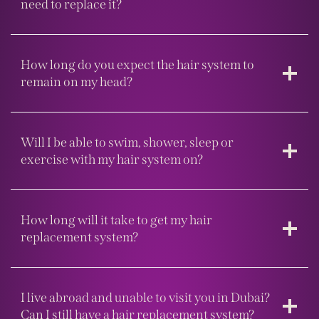
need to replace it?
How long do you expect the hair system to
remain on my head?
Will I be able to swim, shower, sleep or
exercise with my hair system on?
How long will it take to get my hair
replacement system?
I live abroad and unable to visit you in Dubai?
Can I still have a hair replacement system?