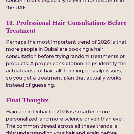
concern that’s especially relevant for residents in
the UAE.
10. Professional Hair Consultations Before
Treatment
Perhaps the most important trend of 2026 is that
more people in Dubai are booking a hair
consultation before trying random treatments or
products. A proper consultation helps identify the
actual cause of hair fall, thinning, or scalp issues,
so you get a treatment plan that actually works
instead of guessing.
Final Thoughts
Haircare in Dubai for 2026 is smarter, more
personalized, and more science-driven than ever.
The common thread across all these trends is
this: understanding your hair and scalp before