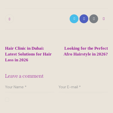
0
Post
PREVIOUS
NEXT
navigation
Hair Clinic in Dubai:
Looking for the Perfect
Latest Solutions for Hair
Afro Hairstyle in 2026?
Loss in 2026
Leave a comment
Save my name, email, and website in this browser
for the next time I comment.