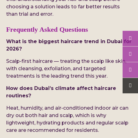
choosing a solution leads to far better results
than trial and error.
Frequently Asked Questions
What is the biggest haircare trend in Dubai for
2026?
Scalp-first haircare — treating the scalp like skin,
with cleansing, exfoliation, and targeted
treatments is the leading trend this year.
How does Dubai’s climate affect haircare
routines?
Heat, humidity, and air-conditioned indoor air can
dry out both hair and scalp, which is why
lightweight, hydrating products and regular scalp
care are recommended for residents.