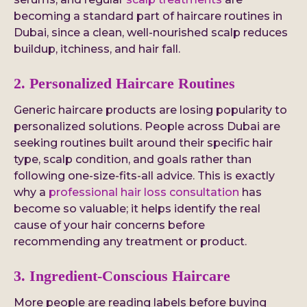
becoming a standard part of haircare routines in
Dubai, since a clean, well-nourished scalp reduces
buildup, itchiness, and hair fall.
2. Personalized Haircare Routines
Generic haircare products are losing popularity to
personalized solutions. People across Dubai are
seeking routines built around their specific hair
type, scalp condition, and goals rather than
following one-size-fits-all advice. This is exactly
why a
professional hair loss consultation
has
become so valuable; it helps identify the real
cause of your hair concerns before
recommending any treatment or product.
3. Ingredient-Conscious Haircare
More people are reading labels before buying