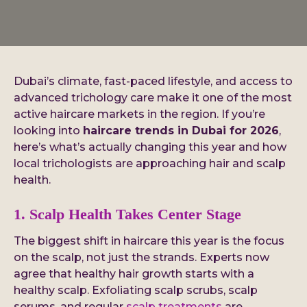
Dubai’s climate, fast-paced lifestyle, and access to
advanced trichology care make it one of the most
active haircare markets in the region. If you’re
looking into
haircare trends in Dubai for 2026
,
here’s what’s actually changing this year and how
local trichologists are approaching hair and scalp
health.
1. Scalp Health Takes Center Stage
The biggest shift in haircare this year is the focus
on the scalp, not just the strands. Experts now
agree that healthy hair growth starts with a
healthy scalp. Exfoliating scalp scrubs, scalp
serums, and regular
scalp treatments
are