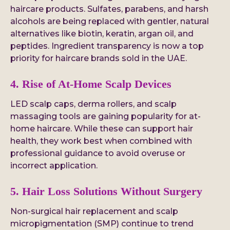
haircare products. Sulfates, parabens, and harsh
alcohols are being replaced with gentler, natural
alternatives like biotin, keratin, argan oil, and
peptides. Ingredient transparency is now a top
priority for haircare brands sold in the UAE.
4. Rise of At-Home Scalp Devices
LED scalp caps, derma rollers, and scalp
massaging tools are gaining popularity for at-
home haircare. While these can support hair
health, they work best when combined with
professional guidance to avoid overuse or
incorrect application.
5. Hair Loss Solutions Without Surgery
Non-surgical hair replacement and scalp
micropigmentation (SMP) continue to trend