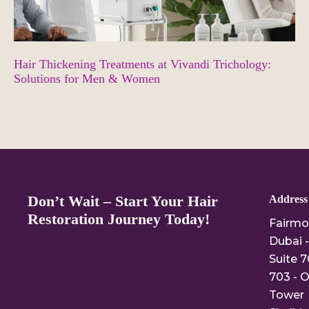
Hair Thickening Treatments at Vivandi Trichology:
Solutions for Men & Women
Don’t Wait – Start Your Hair
Address
Restoration Journey Today!
Fairmo
Dubai -
Suite 7
703 - O
Tower