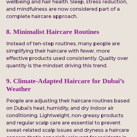
wellbeing and hair health. Sleep, stress reduction,
and mindfulness are now considered part of a
complete haircare approach.
8. Minimalist Haircare Routines
Instead of ten-step routines, many people are
simplifying their haircare with fewer, more
effective products used consistently. Quality over
quantity is the mindset driving this trend.
9. Climate-Adapted Haircare for Dubai’s
Weather
People are adjusting their haircare routines based
on Dubai’s heat, humidity, and dry indoor air
conditioning. Lightweight, non-greasy products
and regular scalp care are essential to prevent
sweat-related scalp issues and dryness a haircare