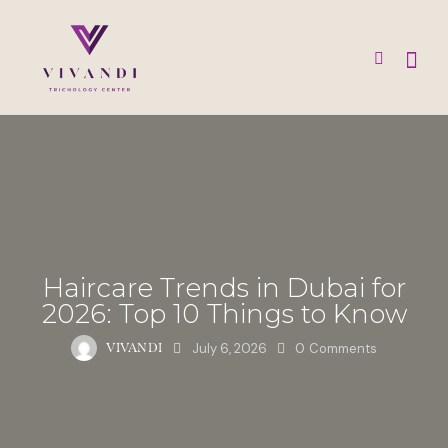
Haircare Trends in Dubai for
2026: Top 10 Things to Know
July 6, 2026
0
Comments
VIVANDI