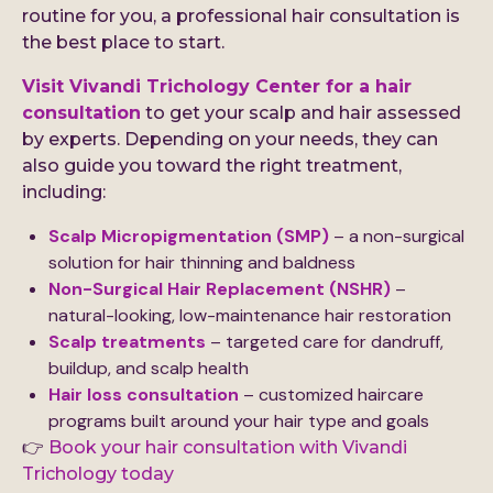
routine for you, a professional hair consultation is
the best place to start.
Visit Vivandi Trichology Center for a hair
consultation
to get your scalp and hair assessed
by experts. Depending on your needs, they can
also guide you toward the right treatment,
including:
Scalp Micropigmentation (SMP)
– a non-surgical
solution for hair thinning and baldness
Non-Surgical Hair Replacement (NSHR)
–
natural-looking, low-maintenance hair restoration
Scalp treatments
– targeted care for dandruff,
buildup, and scalp health
Hair loss consultation
– customized haircare
programs built around your hair type and goals
👉
Book your hair consultation with Vivandi
Trichology today