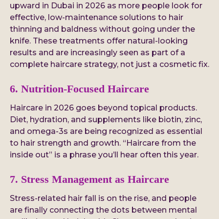
upward in Dubai in 2026 as more people look for
effective, low-maintenance solutions to hair
thinning and baldness without going under the
knife. These treatments offer natural-looking
results and are increasingly seen as part of a
complete haircare strategy, not just a cosmetic fix.
6. Nutrition-Focused Haircare
Haircare in 2026 goes beyond topical products.
Diet, hydration, and supplements like biotin, zinc,
and omega-3s are being recognized as essential
to hair strength and growth. “Haircare from the
inside out” is a phrase you’ll hear often this year.
7. Stress Management as Haircare
Stress-related hair fall is on the rise, and people
are finally connecting the dots between mental