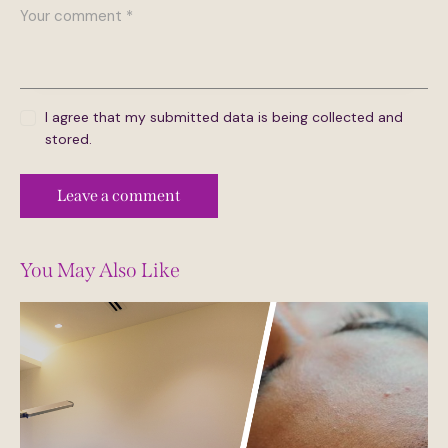
I agree that my submitted data is being collected and
stored.
You May Also Like