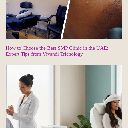
How to Choose the Best SMP Clinic in the UAE:
Expert Tips from Vivandi Trichology