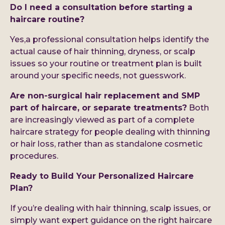
Do I need a consultation before starting a
haircare routine?
Yes,a professional consultation helps identify the
actual cause of hair thinning, dryness, or scalp
issues so your routine or treatment plan is built
around your specific needs, not guesswork.
Are non-surgical hair replacement and SMP
part of haircare, or separate treatments?
Both
are increasingly viewed as part of a complete
haircare strategy for people dealing with thinning
or hair loss, rather than as standalone cosmetic
procedures.
Ready to Build Your Personalized Haircare
Plan?
If you’re dealing with hair thinning, scalp issues, or
simply want expert guidance on the right haircare