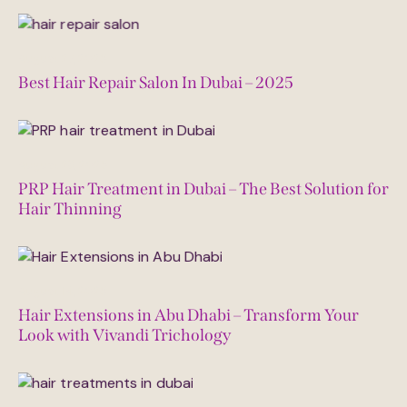
August 27, 2025
Best Hair Repair Salon In Dubai – 2025
August 23, 2025
PRP Hair Treatment in Dubai – The Best Solution for
Hair Thinning
August 14, 2025
Hair Extensions in Abu Dhabi – Transform Your
Look with Vivandi Trichology