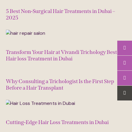
August 5, 2025
5 Best Non-Surgical Hair Treatments in Dubai –
2025
July 16, 2025
Transform Your Hair at Vivandi Trichology Best
Hair loss Treatment in Dubai
July 6, 2025
Why Consulting a Trichologist Is the First Step
Before a Hair Transplant
June 18, 2025
Cutting-Edge Hair Loss Treatments in Dubai