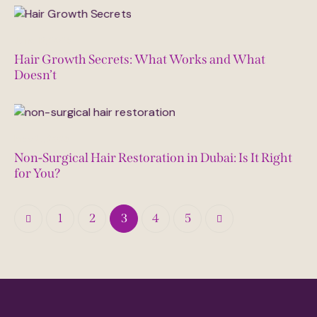
June 12, 2025
Hair Growth Secrets: What Works and What
Doesn’t
May 27, 2025
Non-Surgical Hair Restoration in Dubai: Is It Right
for You?
1
2
3
>
4
5