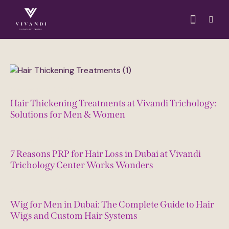
September 29, 2025
Hair Thickening Treatments at Vivandi Trichology:
Solutions for Men & Women
September 23, 2025
7 Reasons PRP for Hair Loss in Dubai at Vivandi
Trichology Center Works Wonders
September 16, 2025
Wig for Men in Dubai: The Complete Guide to Hair
Wigs and Custom Hair Systems