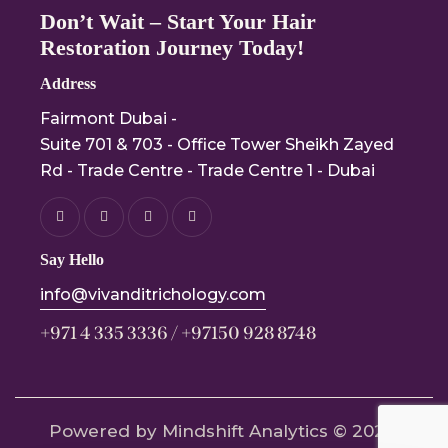
Don’t Wait – Start Your Hair
Restoration Journey Today!
Address
Fairmont Dubai -
Suite 701 & 703 - Office Tower Sheikh Zayed
Rd - Trade Centre - Trade Centre 1 - Dubai
Say Hello
info@vivanditrichology.com
+971 4 335 3336 / +97150 928 8748
Powered by Mindshift Analytics
© 2024.