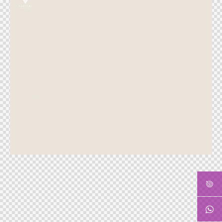
About Us
Services
Hair Wisdom Corner
Contact