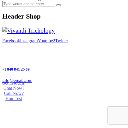
Header Shop
Facebook
Instagram
Youtube2
Twitter
+1 840 841 25 69
info@email.com
Get in touch?
Chat Now?
Call Now?
Hair Test