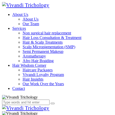
About Us
About Us
Our Team
Services
Non surgical hair replacement
Hair Loss Consultation & Treatment
Hair & Scalp Treatments
Scalp Micropigmentation (SMP)
Semi Permanent Makeup
Aromatherapy
Afro Hair Braiding
Hair Wisdom Corner
Haircare Packages
Vivandi Loyalty Program
Hair Insights
Our Work Over the Years
Contact