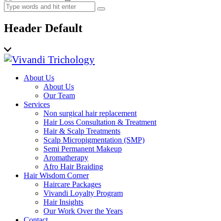
Header Default
About Us
About Us
Our Team
Services
Non surgical hair replacement
Hair Loss Consultation & Treatment
Hair & Scalp Treatments
Scalp Micropigmentation (SMP)
Semi Permanent Makeup
Aromatherapy
Afro Hair Braiding
Hair Wisdom Corner
Haircare Packages
Vivandi Loyalty Program
Hair Insights
Our Work Over the Years
Contact