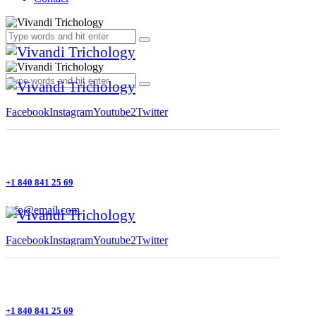
Facebook
Instagram
Youtube2
Twitter
+1 840 841 25 69
info@email.com
Facebook
Instagram
Youtube2
Twitter
+1 840 841 25 69