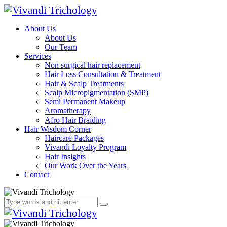
About Us
About Us
Our Team
Services
Non surgical hair replacement
Hair Loss Consultation & Treatment
Hair & Scalp Treatments
Scalp Micropigmentation (SMP)
Semi Permanent Makeup
Aromatherapy
Afro Hair Braiding
Hair Wisdom Corner
Haircare Packages
Vivandi Loyalty Program
Hair Insights
Our Work Over the Years
Contact