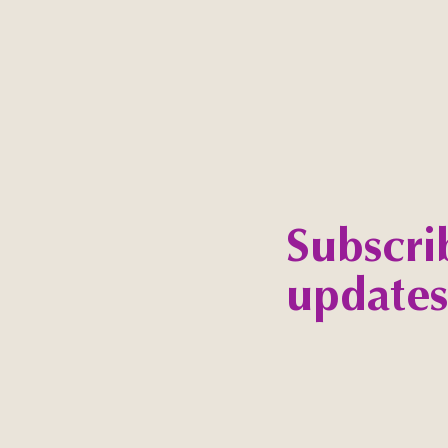
Subscri
updates