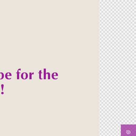
be for the
!